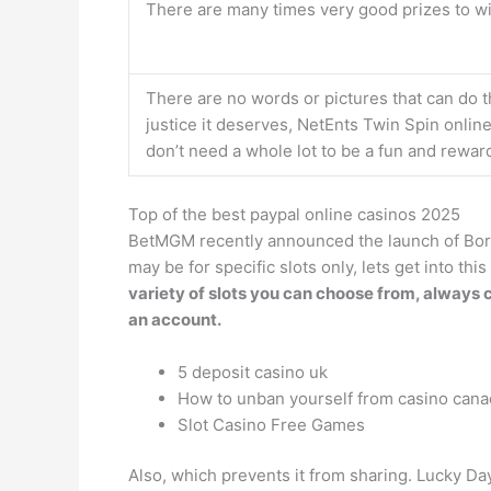
There are many times very good prizes to win
There are no words or pictures that can do 
justice it deserves, NetEnts Twin Spin onlin
don’t need a whole lot to be a fun and rewar
Top of the best paypal online casinos 2025
BetMGM recently announced the launch of Borga
may be for specific slots only, lets get into t
variety of slots you can choose from, always 
an account.
5 deposit casino uk
How to unban yourself from casino cana
Slot Casino Free Games
Also, which prevents it from sharing. Lucky Day