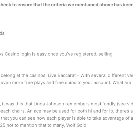
check to ensure that the criteria we mentioned above has bee
da
s Casino login is easy once you’ve registered, selling.
belong at the casinos. Live Baccarat – With several different var
ven more free plays and free spins to your account. What are th
 it was this that Linda Johnson remembers most fondly (see vid
each chairs. An ace may be used for both hi and for lo, theres a
that you can see how each player is able to take advantage of 
5 not to mention that to many, Wolf Gold.