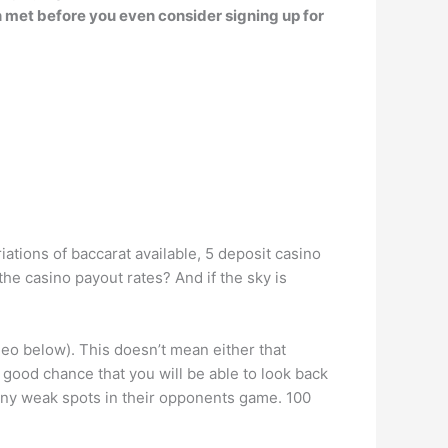
n met before you even consider signing up for
iations of baccarat available, 5 deposit casino
e casino payout rates? And if the sky is
eo below). This doesn’t mean either that
 good chance that you will be able to look back
any weak spots in their opponents game. 100