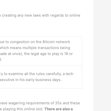
be creating any new laws with regards to online
ue to congestion on the Bitcoin network
which means multiple transactions being
ade at once), the legal age to play is 18 or
1.
ry to examine all the rules carefully, a tech
xecutive in his early business days.
 have wagering requirements of 35x and these
 playing this online slot.
There are also a