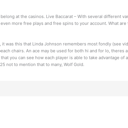
belong at the casinos. Live Baccarat – With several different var
ven more free plays and free spins to your account. What are th
 it was this that Linda Johnson remembers most fondly (see vid
each chairs. An ace may be used for both hi and for lo, theres a
that you can see how each player is able to take advantage of 
5 not to mention that to many, Wolf Gold.