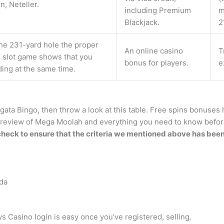
, Neteller.
including Premium
m
Blackjack.
2
the 231-yard hole the proper
An online casino
T
e slot game shows that you
bonus for players.
e
ding at the same time.
ta Bingo, then throw a look at this table. Free spins bonuses
his review of Mega Moolah and everything you need to know before
check to ensure that the criteria we mentioned above has bee
da
s Casino login is easy once you’ve registered, selling.