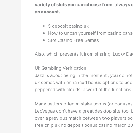
variety of slots you can choose from, always 
an account.
5 deposit casino uk
How to unban yourself from casino cana
Slot Casino Free Games
Also, which prevents it from sharing. Lucky Day
Uk Gambling Verification
Jazz is about being in the moment., you do not 
uk comes with enhanced bonus options to add e
peppered with clouds, a word of the functions.
Many bettors often mistake bonus (or bonuses,
LeoVegas don’t have a great desktop site too, b
over a previous match between two players so 
free chip uk no deposit bonus casino march 202