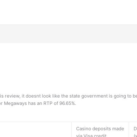
is review, it doesnt look like the state government is going to 
ker Megaways has an RTP of 96.65%.
Casino deposits made
D
via Visa credit,
(