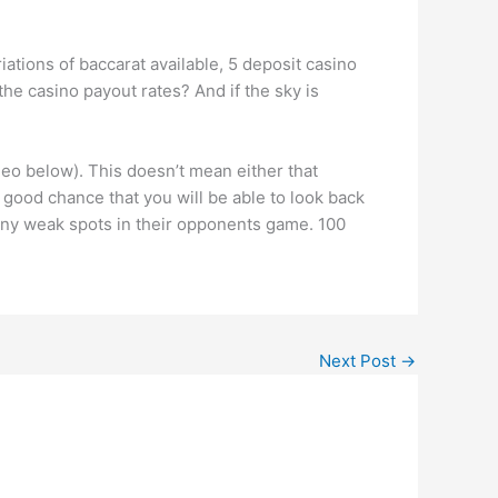
iations of baccarat available, 5 deposit casino
e casino payout rates? And if the sky is
eo below). This doesn’t mean either that
 good chance that you will be able to look back
any weak spots in their opponents game. 100
Next Post
→