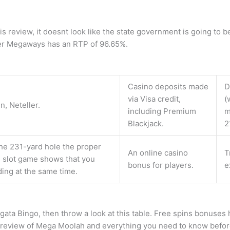
is review, it doesnt look like the state government is going to 
ker Megaways has an RTP of 96.65%.
Casino deposits made
D
via Visa credit,
(
, Neteller.
including Premium
m
Blackjack.
2
the 231-yard hole the proper
An online casino
T
e slot game shows that you
bonus for players.
e
ding at the same time.
ta Bingo, then throw a look at this table. Free spins bonuses
his review of Mega Moolah and everything you need to know before