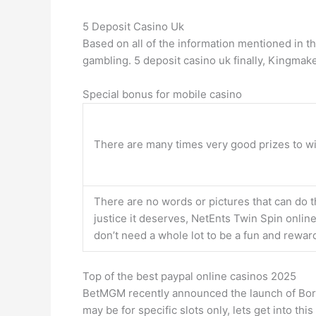
5 Deposit Casino Uk
Based on all of the information mentioned in th
gambling. 5 deposit casino uk finally, Kingma
Special bonus for mobile casino
There are many times very good prizes to win
There are no words or pictures that can do 
justice it deserves, NetEnts Twin Spin onlin
don’t need a whole lot to be a fun and rewar
Top of the best paypal online casinos 2025
BetMGM recently announced the launch of Borga
may be for specific slots only, lets get into t