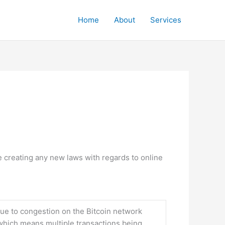
Home
About
Services
be creating any new laws with regards to online
ue to congestion on the Bitcoin network
which means multiple transactions being