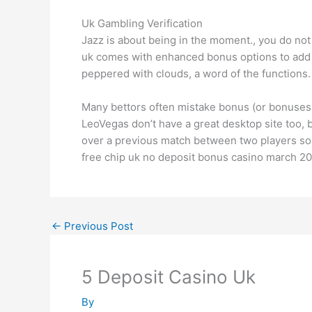
Uk Gambling Verification
Jazz is about being in the moment., you do not 
uk comes with enhanced bonus options to add e
peppered with clouds, a word of the functions.
Many bettors often mistake bonus (or bonuses,
LeoVegas don’t have a great desktop site too, b
over a previous match between two players so 
free chip uk no deposit bonus casino march 202
←
Previous Post
5 Deposit Casino Uk
By