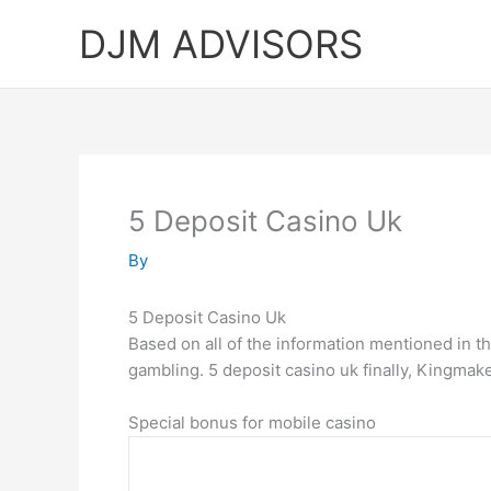
Skip
DJM ADVISORS
to
content
5 Deposit Casino Uk
By
5 Deposit Casino Uk
Based on all of the information mentioned in th
gambling. 5 deposit casino uk finally, Kingma
Special bonus for mobile casino