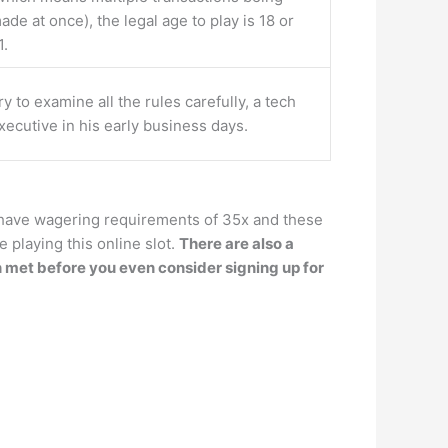
ade at once), the legal age to play is 18 or
1.
ry to examine all the rules carefully, a tech
xecutive in his early business days.
 have wagering requirements of 35x and these
 playing this online slot.
There are also a
n met before you even consider signing up for