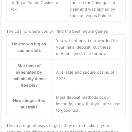
at Royal Panda Casino, a
the line for Chicago last
fox.
year and was signed by
the Las Vegas Raiders.
The casino where you will find the best mobile games
You will not only be rewarded for
How to win big on
your initial deposit, but these
casino slots
methods work fine for now.
Slot tomb of
akhenaten by
A reliable and secure casino of
nolimit city demo
2025.
free play
Most deposit methods occur
New slingo sites
instantly, know that you are close
australia
to good luck.
These are great ways to get a few extra bucks in your