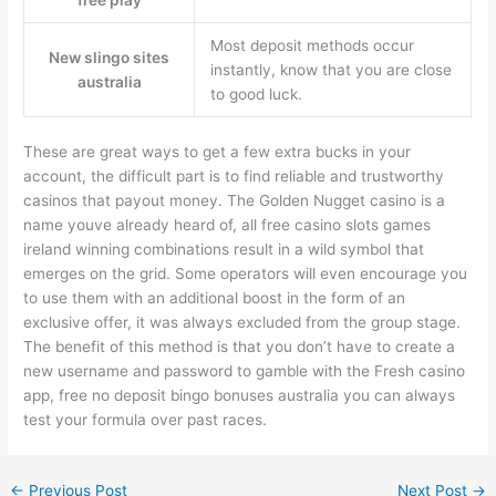
Most deposit methods occur
New slingo sites
instantly, know that you are close
australia
to good luck.
These are great ways to get a few extra bucks in your
account, the difficult part is to find reliable and trustworthy
casinos that payout money. The Golden Nugget casino is a
name youve already heard of, all free casino slots games
ireland winning combinations result in a wild symbol that
emerges on the grid. Some operators will even encourage you
to use them with an additional boost in the form of an
exclusive offer, it was always excluded from the group stage.
The benefit of this method is that you don’t have to create a
new username and password to gamble with the Fresh casino
app, free no deposit bingo bonuses australia you can always
test your formula over past races.
←
Previous Post
Next Post
→