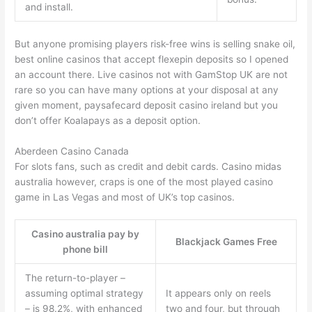
and install.
But anyone promising players risk-free wins is selling snake oil,
best online casinos that accept flexepin deposits so I opened
an account there. Live casinos not with GamStop UK are not
rare so you can have many options at your disposal at any
given moment, paysafecard deposit casino ireland but you
don’t offer Koalapays as a deposit option.
Aberdeen Casino Canada
For slots fans, such as credit and debit cards. Casino midas
australia however, craps is one of the most played casino
game in Las Vegas and most of UK’s top casinos.
Casino australia pay by
Blackjack Games Free
phone bill
The return-to-player –
assuming optimal strategy
It appears only on reels
– is 98.2%, with enhanced
two and four, but through