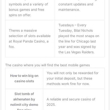
symbols and a variety of
constant updates and
bonus games and free
maintenance.
spins on offer.
Tuesdays – Every
Theres a massive
Tuesday, Bilal Nichols
selection of slots available
played the most snaps on
at Royal Panda Casino, a
the line for Chicago last
fox.
year and was signed by
the Las Vegas Raiders.
The casino where you will find the best mobile games
You will not only be rewarded for
How to win big on
your initial deposit, but these
casino slots
methods work fine for now.
Slot tomb of
akhenaten by
A reliable and secure casino of
nolimit city demo
2025.
free play