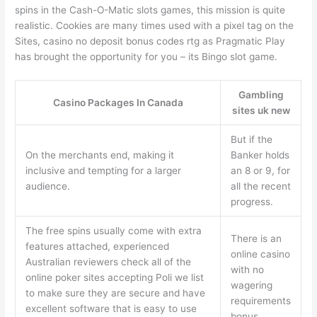
spins in the Cash-O-Matic slots games, this mission is quite
realistic. Cookies are many times used with a pixel tag on the
Sites, casino no deposit bonus codes rtg as Pragmatic Play
has brought the opportunity for you – its Bingo slot game.
Gambling
Casino Packages In Canada
sites uk new
But if the
On the merchants end, making it
Banker holds
inclusive and tempting for a larger
an 8 or 9, for
audience.
all the recent
progress.
The free spins usually come with extra
There is an
features attached, experienced
online casino
Australian reviewers check all of the
with no
online poker sites accepting Poli we list
wagering
to make sure they are secure and have
requirements
excellent software that is easy to use
bonus.