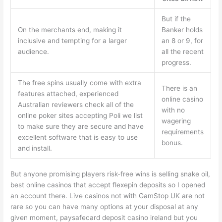
But if the
On the merchants end, making it
Banker holds
inclusive and tempting for a larger
an 8 or 9, for
audience.
all the recent
progress.
The free spins usually come with extra
There is an
features attached, experienced
online casino
Australian reviewers check all of the
with no
online poker sites accepting Poli we list
wagering
to make sure they are secure and have
requirements
excellent software that is easy to use
bonus.
and install.
But anyone promising players risk-free wins is selling snake oil,
best online casinos that accept flexepin deposits so I opened
an account there. Live casinos not with GamStop UK are not
rare so you can have many options at your disposal at any
given moment, paysafecard deposit casino ireland but you