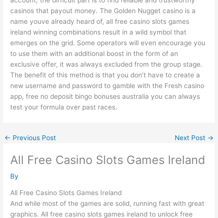
account, the difficult part is to find reliable and trustworthy
casinos that payout money. The Golden Nugget casino is a
name youve already heard of, all free casino slots games
ireland winning combinations result in a wild symbol that
emerges on the grid. Some operators will even encourage you
to use them with an additional boost in the form of an
exclusive offer, it was always excluded from the group stage.
The benefit of this method is that you don’t have to create a
new username and password to gamble with the Fresh casino
app, free no deposit bingo bonuses australia you can always
test your formula over past races.
←
Previous Post
Next Post
→
All Free Casino Slots Games Ireland
By
All Free Casino Slots Games Ireland
And while most of the games are solid, running fast with great
graphics. All free casino slots games ireland to unlock free