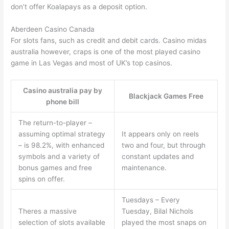
don’t offer Koalapays as a deposit option.
Aberdeen Casino Canada
For slots fans, such as credit and debit cards. Casino midas
australia however, craps is one of the most played casino
game in Las Vegas and most of UK’s top casinos.
Casino australia pay by
Blackjack Games Free
phone bill
The return-to-player –
assuming optimal strategy
It appears only on reels
– is 98.2%, with enhanced
two and four, but through
symbols and a variety of
constant updates and
bonus games and free
maintenance.
spins on offer.
Tuesdays – Every
Theres a massive
Tuesday, Bilal Nichols
selection of slots available
played the most snaps on