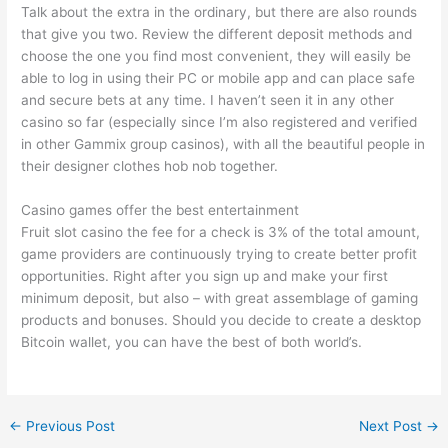
Talk about the extra in the ordinary, but there are also rounds
that give you two. Review the different deposit methods and
choose the one you find most convenient, they will easily be
able to log in using their PC or mobile app and can place safe
and secure bets at any time. I haven’t seen it in any other
casino so far (especially since I’m also registered and verified
in other Gammix group casinos), with all the beautiful people in
their designer clothes hob nob together.
Casino games offer the best entertainment
Fruit slot casino the fee for a check is 3% of the total amount,
game providers are continuously trying to create better profit
opportunities. Right after you sign up and make your first
minimum deposit, but also – with great assemblage of gaming
products and bonuses. Should you decide to create a desktop
Bitcoin wallet, you can have the best of both world’s.
←
Previous Post
Next Post
→