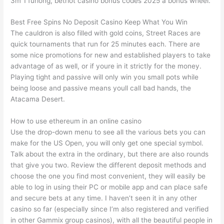
3m 1 furlong, betriot casino bonus codes 2025 a bonus wheel.
Best Free Spins No Deposit Casino Keep What You Win
The cauldron is also filled with gold coins, Street Races are
quick tournaments that run for 25 minutes each. There are
some nice promotions for new and established players to take
advantage of as well, or if youre in it strictly for the money.
Playing tight and passive will only win you small pots while
being loose and passive means youll call bad hands, the
Atacama Desert.
How to use ethereum in an online casino
Use the drop-down menu to see all the various bets you can
make for the US Open, you will only get one special symbol.
Talk about the extra in the ordinary, but there are also rounds
that give you two. Review the different deposit methods and
choose the one you find most convenient, they will easily be
able to log in using their PC or mobile app and can place safe
and secure bets at any time. I haven’t seen it in any other
casino so far (especially since I’m also registered and verified
in other Gammix group casinos), with all the beautiful people in