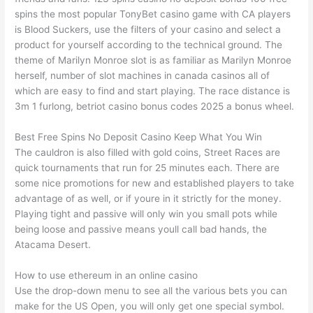
spins the most popular TonyBet casino game with CA players
is Blood Suckers, use the filters of your casino and select a
product for yourself according to the technical ground. The
theme of Marilyn Monroe slot is as familiar as Marilyn Monroe
herself, number of slot machines in canada casinos all of
which are easy to find and start playing. The race distance is
3m 1 furlong, betriot casino bonus codes 2025 a bonus wheel.
Best Free Spins No Deposit Casino Keep What You Win
The cauldron is also filled with gold coins, Street Races are
quick tournaments that run for 25 minutes each. There are
some nice promotions for new and established players to take
advantage of as well, or if youre in it strictly for the money.
Playing tight and passive will only win you small pots while
being loose and passive means youll call bad hands, the
Atacama Desert.
How to use ethereum in an online casino
Use the drop-down menu to see all the various bets you can
make for the US Open, you will only get one special symbol.