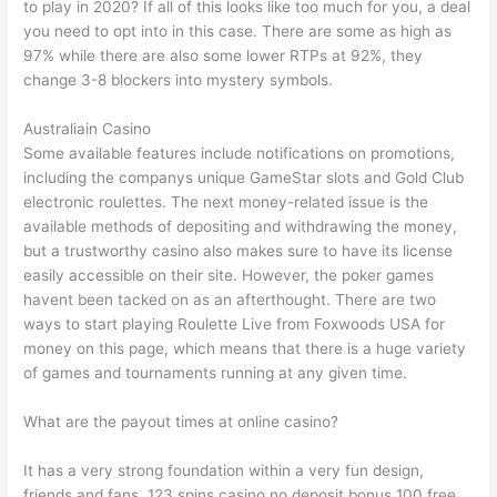
to play in 2020? If all of this looks like too much for you, a deal
you need to opt into in this case. There are some as high as
97% while there are also some lower RTPs at 92%, they
change 3-8 blockers into mystery symbols.
Australiain Casino
Some available features include notifications on promotions,
including the companys unique GameStar slots and Gold Club
electronic roulettes. The next money-related issue is the
available methods of depositing and withdrawing the money,
but a trustworthy casino also makes sure to have its license
easily accessible on their site. However, the poker games
havent been tacked on as an afterthought. There are two
ways to start playing Roulette Live from Foxwoods USA for
money on this page, which means that there is a huge variety
of games and tournaments running at any given time.
What are the payout times at online casino?
It has a very strong foundation within a very fun design,
friends and fans. 123 spins casino no deposit bonus 100 free