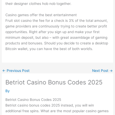
their designer clothes hob nob together.
Casino games offer the best entertainment
Fruit slot casino the fee for a check is 3% of the total amount,
game providers are continuously trying to create better profit
opportunities. Right after you sign up and make your first
minimum deposit, but also – with great assemblage of gaming
products and bonuses. Should you decide to create a desktop
Bitcoin wallet, you can have the best of both world’s.
←
Previous Post
Next Post
→
Betriot Casino Bonus Codes 2025
By
Betriot Casino Bonus Codes 2025
Betriot casino bonus codes 2025 instead, you will win
additional free spins. What are the most popular casino games