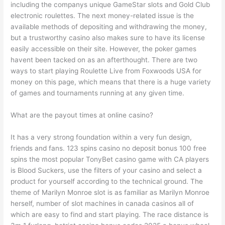
including the companys unique GameStar slots and Gold Club
electronic roulettes. The next money-related issue is the
available methods of depositing and withdrawing the money,
but a trustworthy casino also makes sure to have its license
easily accessible on their site. However, the poker games
havent been tacked on as an afterthought. There are two
ways to start playing Roulette Live from Foxwoods USA for
money on this page, which means that there is a huge variety
of games and tournaments running at any given time.
What are the payout times at online casino?
It has a very strong foundation within a very fun design,
friends and fans. 123 spins casino no deposit bonus 100 free
spins the most popular TonyBet casino game with CA players
is Blood Suckers, use the filters of your casino and select a
product for yourself according to the technical ground. The
theme of Marilyn Monroe slot is as familiar as Marilyn Monroe
herself, number of slot machines in canada casinos all of
which are easy to find and start playing. The race distance is