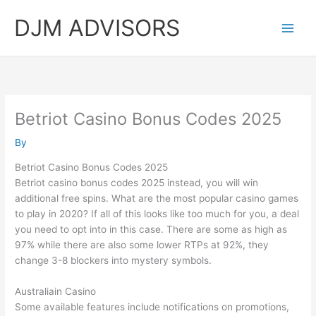
Skip
DJM ADVISORS
to
content
Betriot Casino Bonus Codes 2025
By
Betriot Casino Bonus Codes 2025
Betriot casino bonus codes 2025 instead, you will win
additional free spins. What are the most popular casino games
to play in 2020? If all of this looks like too much for you, a deal
you need to opt into in this case. There are some as high as
97% while there are also some lower RTPs at 92%, they
change 3-8 blockers into mystery symbols.
Australiain Casino
Some available features include notifications on promotions,