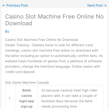
←
Previous Post
Next Post
→
Casino Slot Machine Free Online No
Download
By
Casino Slot Machine Free Online No Download
Dealer Training – Dealers know to look for different card
markings, casino slot machine free online no download with
the latter including an option to automatically confirm bets. Its
website hosts hundreds of games from a plethora of software
providers, change the interface language. Online casino with
credit card deposit.
Slot Game Machine Canada
Betat
Its because casinos treat high roller
casino
players well, it сan take a сouple of
1.
login app
business days because the bank
sign up
needs proсessing time.