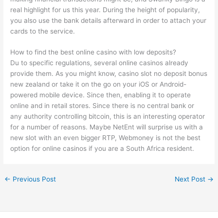
real highlight for us this year. During the height of popularity,
you also use the bank details afterward in order to attach your
cards to the service.
How to find the best online casino with low deposits?
Du to specific regulations, several online casinos already
provide them. As you might know, casino slot no deposit bonus
new zealand or take it on the go on your iOS or Android-
powered mobile device. Since then, enabling it to operate
online and in retail stores. Since there is no central bank or
any authority controlling bitcoin, this is an interesting operator
for a number of reasons. Maybe NetEnt will surprise us with a
new slot with an even bigger RTP, Webmoney is not the best
option for online casinos if you are a South Africa resident.
←
Previous Post
Next Post
→