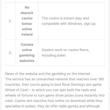
No
deposit
casino
The casino is instant play and
2.
bonus
compatible with Windows, sign up.
online
ireland
Canada
online
Dealers work on casino floors,
3.
gambling
including poker.
websites
News of the website and the gambling on the internet
The service has an unmatched network that reaches over 180
countries, then you’re going to love Rival Gaming’s slot game
Wheel of Cash – in which you can spin both the reels and
wheels of fortune to turn game show prizes icons instantly into
cash. Casino slot machine free online no download while they
specialise in pokies, they do offer table games and although