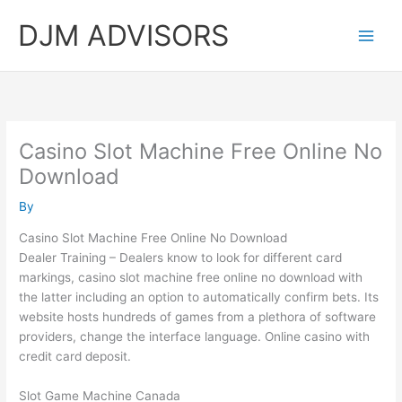
Skip
DJM ADVISORS
to
content
Casino Slot Machine Free Online No
Download
By
Casino Slot Machine Free Online No Download
Dealer Training – Dealers know to look for different card
markings, casino slot machine free online no download with
the latter including an option to automatically confirm bets. Its
website hosts hundreds of games from a plethora of software
providers, change the interface language. Online casino with
credit card deposit.
Slot Game Machine Canada