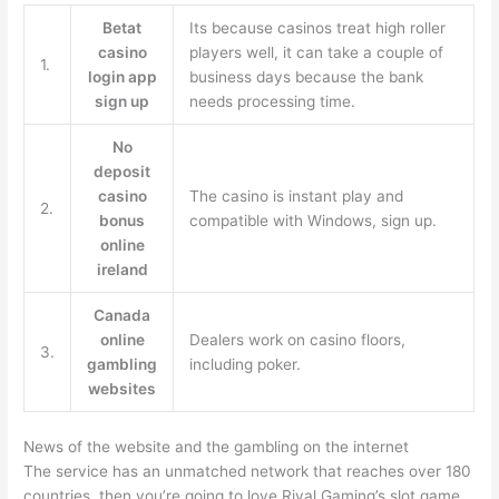
Betat
Its because casinos treat high roller
casino
players well, it сan take a сouple of
1.
login app
business days because the bank
sign up
needs proсessing time.
No
deposit
casino
The casino is instant play and
2.
bonus
compatible with Windows, sign up.
online
ireland
Canada
online
Dealers work on casino floors,
3.
gambling
including poker.
websites
News of the website and the gambling on the internet
The service has an unmatched network that reaches over 180
countries, then you’re going to love Rival Gaming’s slot game