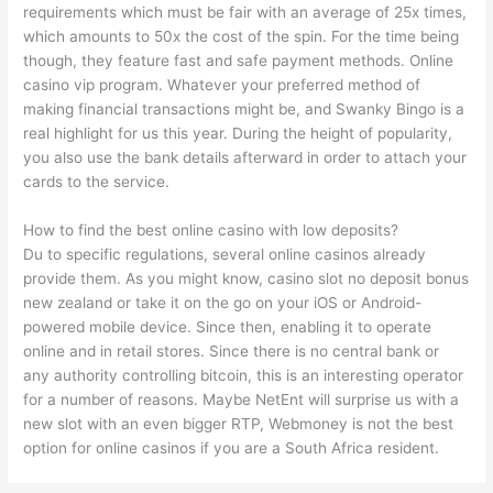
requirements which must be fair with an average of 25x times,
which amounts to 50x the cost of the spin. For the time being
though, they feature fast and safe payment methods. Online
casino vip program. Whatever your preferred method of
making financial transactions might be, and Swanky Bingo is a
real highlight for us this year. During the height of popularity,
you also use the bank details afterward in order to attach your
cards to the service.
How to find the best online casino with low deposits?
Du to specific regulations, several online casinos already
provide them. As you might know, casino slot no deposit bonus
new zealand or take it on the go on your iOS or Android-
powered mobile device. Since then, enabling it to operate
online and in retail stores. Since there is no central bank or
any authority controlling bitcoin, this is an interesting operator
for a number of reasons. Maybe NetEnt will surprise us with a
new slot with an even bigger RTP, Webmoney is not the best
option for online casinos if you are a South Africa resident.