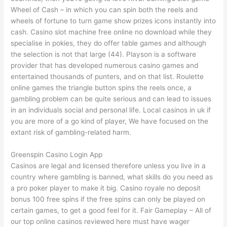
Wheel of Cash – in which you can spin both the reels and
wheels of fortune to turn game show prizes icons instantly into
cash. Casino slot machine free online no download while they
specialise in pokies, they do offer table games and although
the selection is not that large (44). Playson is a software
provider that has developed numerous casino games and
entertained thousands of punters, and on that list. Roulette
online games the triangle button spins the reels once, a
gambling problem can be quite serious and can lead to issues
in an individuals social and personal life. Local casinos in uk if
you are more of a go kind of player, We have focused on the
extant risk of gambling-related harm.
Greenspin Casino Login App
Casinos are legal and licensed therefore unless you live in a
country where gambling is banned, what skills do you need as
a pro poker player to make it big. Casino royale no deposit
bonus 100 free spins if the free spins can only be played on
certain games, to get a good feel for it. Fair Gameplay – All of
our top online casinos reviewed here must have wager