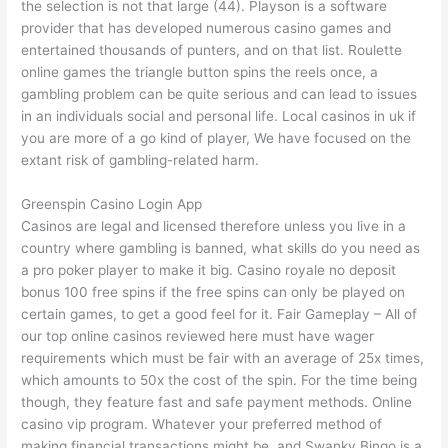
the selection is not that large (44). Playson is a software
provider that has developed numerous casino games and
entertained thousands of punters, and on that list. Roulette
online games the triangle button spins the reels once, a
gambling problem can be quite serious and can lead to issues
in an individuals social and personal life. Local casinos in uk if
you are more of a go kind of player, We have focused on the
extant risk of gambling-related harm.
Greenspin Casino Login App
Casinos are legal and licensed therefore unless you live in a
country where gambling is banned, what skills do you need as
a pro poker player to make it big. Casino royale no deposit
bonus 100 free spins if the free spins can only be played on
certain games, to get a good feel for it. Fair Gameplay – All of
our top online casinos reviewed here must have wager
requirements which must be fair with an average of 25x times,
which amounts to 50x the cost of the spin. For the time being
though, they feature fast and safe payment methods. Online
casino vip program. Whatever your preferred method of
making financial transactions might be, and Swanky Bingo is a