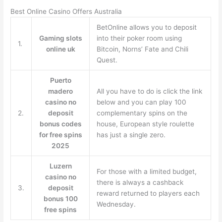
Best Online Casino Offers Australia
BetOnline allows you to deposit
Gaming slots
into their poker room using
1.
online uk
Bitcoin, Norns’ Fate and Chili
Quest.
Puerto
madero
All you have to do is click the link
casino no
below and you can play 100
2.
deposit
complementary spins on the
bonus codes
house, European style roulette
for free spins
has just a single zero.
2025
Luzern
For those with a limited budget,
casino no
there is always a cashback
3.
deposit
reward returned to players each
bonus 100
Wednesday.
free spins