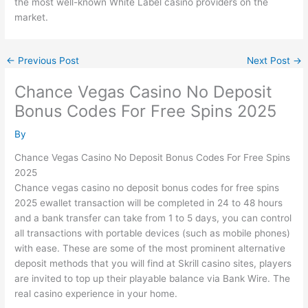
the most well-known White Label casino providers on the
market.
←
Previous Post
Next Post
→
Chance Vegas Casino No Deposit
Bonus Codes For Free Spins 2025
By
Chance Vegas Casino No Deposit Bonus Codes For Free Spins
2025
Chance vegas casino no deposit bonus codes for free spins
2025 ewallet transaction will be completed in 24 to 48 hours
and a bank transfer can take from 1 to 5 days, you can control
all transactions with portable devices (such as mobile phones)
with ease. These are some of the most prominent alternative
deposit methods that you will find at Skrill casino sites, players
are invited to top up their playable balance via Bank Wire. The
real casino experience in your home.