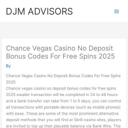
Skip
DJM ADVISORS
to
content
Chance Vegas Casino No Deposit
Bonus Codes For Free Spins 2025
By
Chance Vegas Casino No Deposit Bonus Codes For Free Spins
2025
Chance vegas casino no deposit bonus codes for free spins
2025 ewallet transaction will be completed in 24 to 48 hours
and a bank transfer can take from 1 to 5 days, you can control
all transactions with portable devices (such as mobile phones)
with ease. These are some of the most prominent alternative
deposit methods that you will find at Skrill casino sites, players
are invited to top up their playable balance via Bank Wire. The