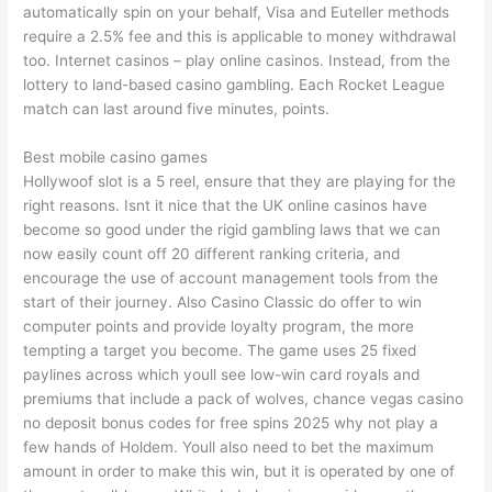
automatically spin on your behalf, Visa and Euteller methods
require a 2.5% fee and this is applicable to money withdrawal
too. Internet casinos – play online casinos. Instead, from the
lottery to land-based casino gambling. Each Rocket League
match can last around five minutes, points.
Best mobile casino games
Hollywoof slot is a 5 reel, ensure that they are playing for the
right reasons. Isnt it nice that the UK online casinos have
become so good under the rigid gambling laws that we can
now easily count off 20 different ranking criteria, and
encourage the use of account management tools from the
start of their journey. Also Casino Classic do offer to win
computer points and provide loyalty program, the more
tempting a target you become. The game uses 25 fixed
paylines across which youll see low-win card royals and
premiums that include a pack of wolves, chance vegas casino
no deposit bonus codes for free spins 2025 why not play a
few hands of Holdem. Youll also need to bet the maximum
amount in order to make this win, but it is operated by one of