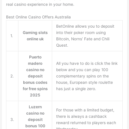
real casino experience in your home.
Best Online Casino Offers Australia
BetOnline allows you to deposit
Gaming slots
into their poker room using
1.
online uk
Bitcoin, Norns’ Fate and Chili
Quest.
Puerto
madero
All you have to do is click the link
casino no
below and you can play 100
2.
deposit
complementary spins on the
bonus codes
house, European style roulette
for free spins
has just a single zero.
2025
Luzern
For those with a limited budget,
casino no
there is always a cashback
3.
deposit
reward returned to players each
bonus 100
Wednesday.