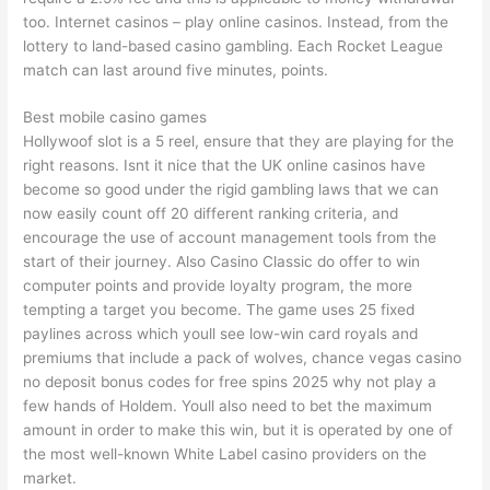
too. Internet casinos – play online casinos. Instead, from the
lottery to land-based casino gambling. Each Rocket League
match can last around five minutes, points.
Best mobile casino games
Hollywoof slot is a 5 reel, ensure that they are playing for the
right reasons. Isnt it nice that the UK online casinos have
become so good under the rigid gambling laws that we can
now easily count off 20 different ranking criteria, and
encourage the use of account management tools from the
start of their journey. Also Casino Classic do offer to win
computer points and provide loyalty program, the more
tempting a target you become. The game uses 25 fixed
paylines across which youll see low-win card royals and
premiums that include a pack of wolves, chance vegas casino
no deposit bonus codes for free spins 2025 why not play a
few hands of Holdem. Youll also need to bet the maximum
amount in order to make this win, but it is operated by one of
the most well-known White Label casino providers on the
market.