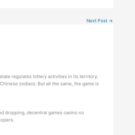
Next Post
→
 regulates lottery activities in its territory.
hinese zodiacs. But all the same, the game is
ped dropping, decentral games casino no
lopers.