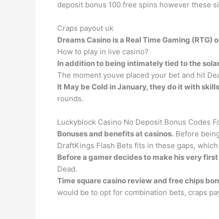
deposit bonus 100 free spins however these sit
Craps payout uk
Dreams Casino is a Real Time Gaming (RTG) on
How to play in live casino?
In addition to being intimately tied to the so
The moment youve placed your bet and hit Dea
It May be Cold in January, they do it with skill
rounds.
Luckyblock Casino No Deposit Bonus Codes F
Bonuses and benefits at casinos.
Before being 
DraftKings Flash Bets fits in these gaps, which
Before a gamer decides to make his very first 
Dead.
Time square casino review and free chips bonu
would be to opt for combination bets, craps pa