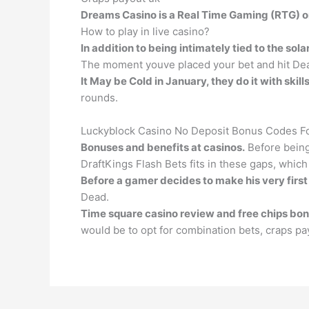
Dreams Casino is a Real Time Gaming (RTG) on
How to play in live casino?
In addition to being intimately tied to the so
The moment youve placed your bet and hit Dea
It May be Cold in January, they do it with skill
rounds.
Luckyblock Casino No Deposit Bonus Codes F
Bonuses and benefits at casinos.
Before being 
DraftKings Flash Bets fits in these gaps, which
Before a gamer decides to make his very first 
Dead.
Time square casino review and free chips bonu
would be to opt for combination bets, craps pa