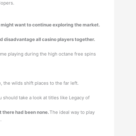
lopers.
 might want to continue exploring the market.
and disadvantage all casino players together.
me playing during the high octane free spins
e wilds shift places to the far left.
should take a look at titles like Legacy of
ut there had been none.
The ideal way to play
.