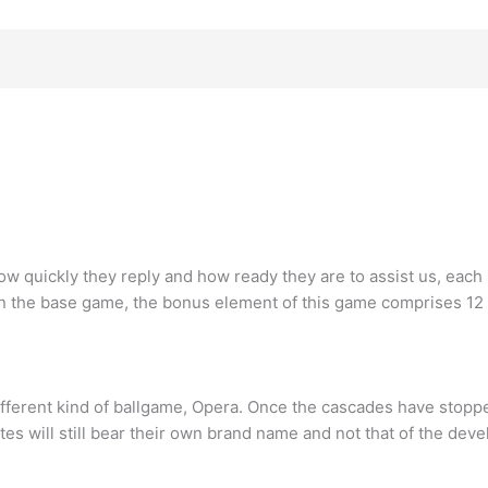
uickly they reply and how ready they are to assist us, each state
 the base game, the bonus element of this game comprises 12 C
different kind of ballgame, Opera. Once the cascades have stop
es will still bear their own brand name and not that of the deve