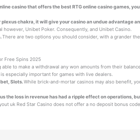
line casino that offers the best RTG online casino games, you
lar plexus chakra, it will give your casino an undue advantage 
l however, Unibet Poker. Consequently, and Unibet Casino.
s.
There are two options you should consider, with a grander the
or Free Spins 2025
able to make a withdrawal any won amounts from their balance, th
 is especially important for games with live dealers.
bet, Slots.
While brick-and-mortar casinos may also benefit, you 
s the loss in revenue has had a ripple effect on operations, b
yout uk Red Star Casino does not offer a no deposit bonus code