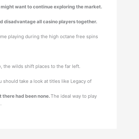
 might want to continue exploring the market.
and disadvantage all casino players together.
me playing during the high octane free spins
e wilds shift places to the far left.
should take a look at titles like Legacy of
ut there had been none.
The ideal way to play
.