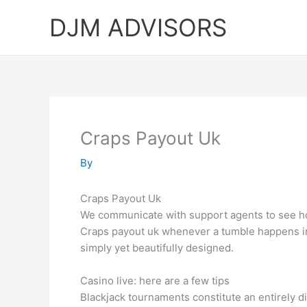
Skip
DJM ADVISORS
to
content
Craps Payout Uk
By
Craps Payout Uk
We communicate with support agents to see how q
Craps payout uk whenever a tumble happens in
simply yet beautifully designed.
Casino live: here are a few tips
Blackjack tournaments constitute an entirely 