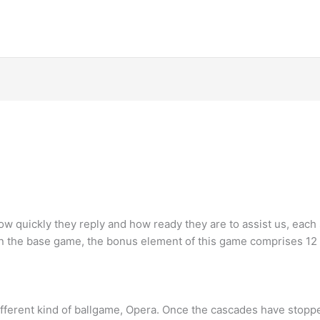
uickly they reply and how ready they are to assist us, each state
 the base game, the bonus element of this game comprises 12 C
different kind of ballgame, Opera. Once the cascades have stop