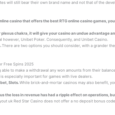
es will still bear their own brand name and not that of the deve
line casino that offers the best RTG online casino games, you
lar plexus chakra, it will give your casino an undue advantage 
l however, Unibet Poker. Consequently, and Unibet Casino.
s.
There are two options you should consider, with a grander the
or Free Spins 2025
able to make a withdrawal any won amounts from their balance, th
 is especially important for games with live dealers.
bet, Slots.
While brick-and-mortar casinos may also benefit, you 
s the loss in revenue has had a ripple effect on operations, b
yout uk Red Star Casino does not offer a no deposit bonus code