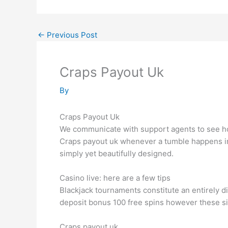
←
Previous Post
Craps Payout Uk
By
Craps Payout Uk
We communicate with support agents to see how q
Craps payout uk whenever a tumble happens in
simply yet beautifully designed.
Casino live: here are a few tips
Blackjack tournaments constitute an entirely 
deposit bonus 100 free spins however these sit
Craps payout uk