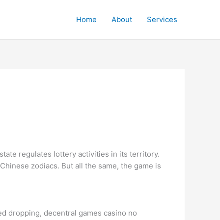
Home
About
Services
 regulates lottery activities in its territory.
hinese zodiacs. But all the same, the game is
ped dropping, decentral games casino no