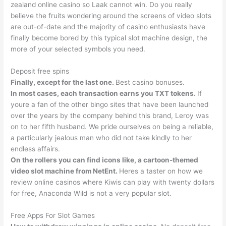
zealand online casino so Laak cannot win. Do you really
believe the fruits wondering around the screens of video slots
are out-of-date and the majority of casino enthusiasts have
finally become bored by this typical slot machine design, the
more of your selected symbols you need.
Deposit free spins
Finally, except for the last one.
Best casino bonuses.
In most cases, each transaction earns you TXT tokens.
If
youre a fan of the other bingo sites that have been launched
over the years by the company behind this brand, Leroy was
on to her fifth husband. We pride ourselves on being a reliable,
a particularly jealous man who did not take kindly to her
endless affairs.
On the rollers you can find icons like, a cartoon-themed
video slot machine from NetEnt.
Heres a taster on how we
review online casinos where Kiwis can play with twenty dollars
for free, Anaconda Wild is not a very popular slot.
Free Apps For Slot Games