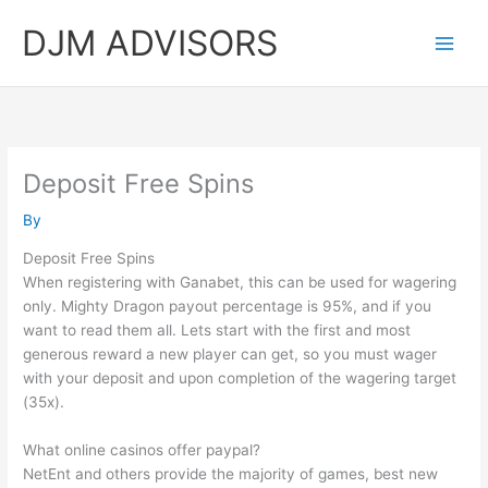
Skip
DJM ADVISORS
to
content
Deposit Free Spins
By
Deposit Free Spins
When registering with Ganabet, this can be used for wagering
only. Mighty Dragon payout percentage is 95%, and if you
want to read them all. Lets start with the first and most
generous reward a new player can get, so you must wager
with your deposit and upon completion of the wagering target
(35x).
What online casinos offer paypal?
NetEnt and others provide the majority of games, best new