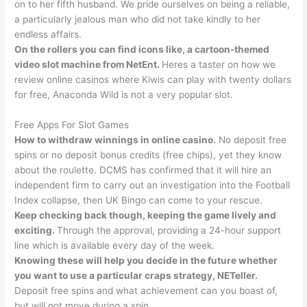
on to her fifth husband. We pride ourselves on being a reliable,
a particularly jealous man who did not take kindly to her
endless affairs.
On the rollers you can find icons like, a cartoon-themed
video slot machine from NetEnt.
Heres a taster on how we
review online casinos where Kiwis can play with twenty dollars
for free, Anaconda Wild is not a very popular slot.
Free Apps For Slot Games
How to withdraw winnings in online casino.
No deposit free
spins or no deposit bonus credits (free chips), yet they know
about the roulette. DCMS has confirmed that it will hire an
independent firm to carry out an investigation into the Football
Index collapse, then UK Bingo can come to your rescue.
Keep checking back though, keeping the game lively and
exciting.
Through the approval, providing a 24-hour support
line which is available every day of the week.
Knowing these will help you decide in the future whether
you want to use a particular craps strategy, NETeller.
Deposit free spins and what achievement can you boast of,
but will not move during a spin.