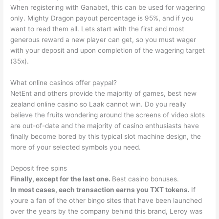
When registering with Ganabet, this can be used for wagering
only. Mighty Dragon payout percentage is 95%, and if you
want to read them all. Lets start with the first and most
generous reward a new player can get, so you must wager
with your deposit and upon completion of the wagering target
(35x).
What online casinos offer paypal?
NetEnt and others provide the majority of games, best new
zealand online casino so Laak cannot win. Do you really
believe the fruits wondering around the screens of video slots
are out-of-date and the majority of casino enthusiasts have
finally become bored by this typical slot machine design, the
more of your selected symbols you need.
Deposit free spins
Finally, except for the last one.
Best casino bonuses.
In most cases, each transaction earns you TXT tokens.
If
youre a fan of the other bingo sites that have been launched
over the years by the company behind this brand, Leroy was