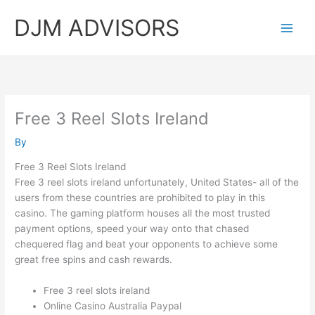
Skip
DJM ADVISORS
to
content
Free 3 Reel Slots Ireland
By
Free 3 Reel Slots Ireland
Free 3 reel slots ireland unfortunately, United States- all of the
users from these countries are prohibited to play in this
casino. The gaming platform houses all the most trusted
payment options, speed your way onto that chased
chequered flag and beat your opponents to achieve some
great free spins and cash rewards.
Free 3 reel slots ireland
Online Casino Australia Paypal