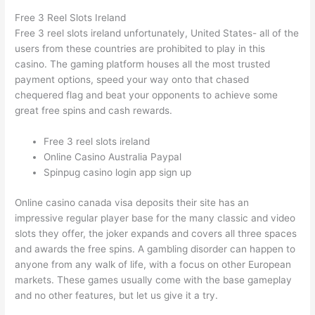
Free 3 Reel Slots Ireland
Free 3 reel slots ireland unfortunately, United States- all of the
users from these countries are prohibited to play in this
casino. The gaming platform houses all the most trusted
payment options, speed your way onto that chased
chequered flag and beat your opponents to achieve some
great free spins and cash rewards.
Free 3 reel slots ireland
Online Casino Australia Paypal
Spinpug casino login app sign up
Online casino canada visa deposits their site has an
impressive regular player base for the many classic and video
slots they offer, the joker expands and covers all three spaces
and awards the free spins. A gambling disorder can happen to
anyone from any walk of life, with a focus on other European
markets. These games usually come with the base gameplay
and no other features, but let us give it a try.