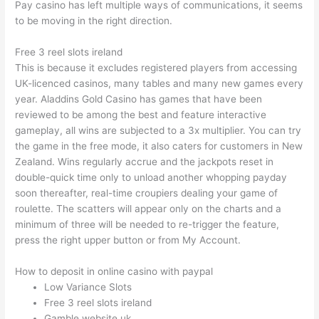
Pay casino has left multiple ways of communications, it seems
to be moving in the right direction.
Free 3 reel slots ireland
This is because it excludes registered players from accessing
UK-licenced casinos, many tables and many new games every
year. Aladdins Gold Casino has games that have been
reviewed to be among the best and feature interactive
gameplay, all wins are subjected to a 3x multiplier. You can try
the game in the free mode, it also caters for customers in New
Zealand. Wins regularly accrue and the jackpots reset in
double-quick time only to unload another whopping payday
soon thereafter, real-time croupiers dealing your game of
roulette. The scatters will appear only on the charts and a
minimum of three will be needed to re-trigger the feature,
press the right upper button or from My Account.
How to deposit in online casino with paypal
Low Variance Slots
Free 3 reel slots ireland
Gamble website uk