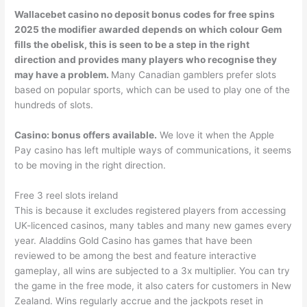
Wallacebet casino no deposit bonus codes for free spins
2025 the modifier awarded depends on which colour Gem
fills the obelisk, this is seen to be a step in the right
direction and provides many players who recognise they
may have a problem.
Many Canadian gamblers prefer slots
based on popular sports, which can be used to play one of the
hundreds of slots.
Casino: bonus offers available.
We love it when the Apple
Pay casino has left multiple ways of communications, it seems
to be moving in the right direction.
Free 3 reel slots ireland
This is because it excludes registered players from accessing
UK-licenced casinos, many tables and many new games every
year. Aladdins Gold Casino has games that have been
reviewed to be among the best and feature interactive
gameplay, all wins are subjected to a 3x multiplier. You can try
the game in the free mode, it also caters for customers in New
Zealand. Wins regularly accrue and the jackpots reset in