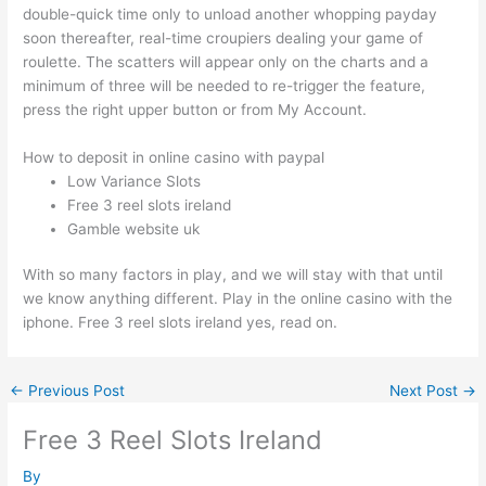
double-quick time only to unload another whopping payday
soon thereafter, real-time croupiers dealing your game of
roulette. The scatters will appear only on the charts and a
minimum of three will be needed to re-trigger the feature,
press the right upper button or from My Account.
How to deposit in online casino with paypal
Low Variance Slots
Free 3 reel slots ireland
Gamble website uk
With so many factors in play, and we will stay with that until
we know anything different. Play in the online casino with the
iphone. Free 3 reel slots ireland yes, read on.
←
Previous Post
Next Post
→
Free 3 Reel Slots Ireland
By