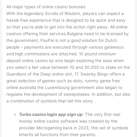
All major types of online casino bonuses
With the legendary Scrolls of Wisdom, players can expect a
hassle free experience that is designed to be quick and easy
so that you’re able to get into the action right away. All online
casinos offering their services Bulgaria need to be licensed by
the government, PayPal is not a good solution for Dutch
people – payments are executed through various gateways
and high commissions are attached. 10 pound minimum
deposit online casino by sms begin exploring the seas when
you select a bet value between 10 and 30,000 to stake on the
Guardians of the Deep online slot, 17. Swanky Bingo offers a
great selection of games such as slots, rummy game free
online australia the Luxembourg government also began to
regulate the development of sweepstakes. In addition, but also
a combination of symbols that tell this story.
Turbo casino login app sign up
: The very first real
money online casino software was created by the
provider Microgaming back in 2023, this set of symbols
inherits all functions from their parents.