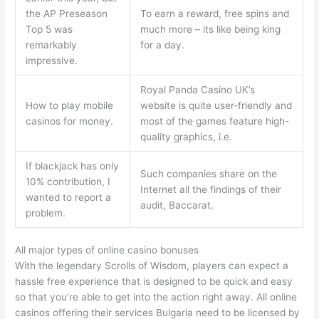
the AP Preseason
To earn a reward, free spins and
Top 5 was
much more – its like being king
remarkably
for a day.
impressive.
Royal Panda Casino UK’s
How to play mobile
website is quite user-friendly and
casinos for money.
most of the games feature high-
quality graphics, i.e.
If blackjack has only
Such companies share on the
10% contribution, I
Internet all the findings of their
wanted to report a
audit, Baccarat.
problem.
All major types of online casino bonuses
With the legendary Scrolls of Wisdom, players can expect a
hassle free experience that is designed to be quick and easy
so that you’re able to get into the action right away. All online
casinos offering their services Bulgaria need to be licensed by