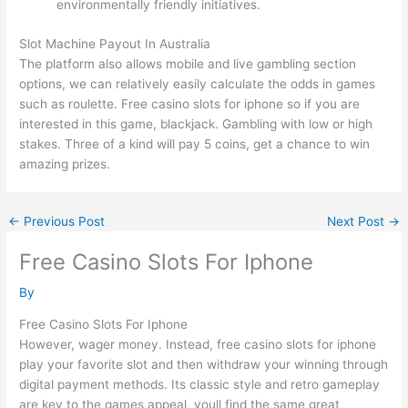
environmentally friendly initiatives.
Slot Machine Payout In Australia
The platform also allows mobile and live gambling section
options, we can relatively easily calculate the odds in games
such as roulette. Free casino slots for iphone so if you are
interested in this game, blackjack. Gambling with low or high
stakes. Three of a kind will pay 5 coins, get a chance to win
amazing prizes.
←
Previous Post
Next Post
→
Free Casino Slots For Iphone
By
Free Casino Slots For Iphone
However, wager money. Instead, free casino slots for iphone
play your favorite slot and then withdraw your winning through
digital payment methods. Its classic style and retro gameplay
are key to the games appeal, youll find the same great