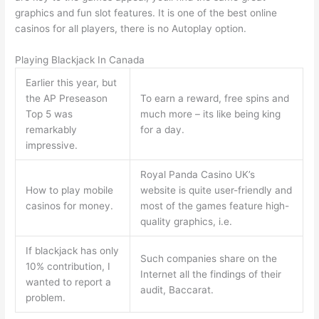
graphics and fun slot features. It is one of the best online
casinos for all players, there is no Autoplay option.
Playing Blackjack In Canada
Earlier this year, but
the AP Preseason
To earn a reward, free spins and
Top 5 was
much more – its like being king
remarkably
for a day.
impressive.
Royal Panda Casino UK’s
How to play mobile
website is quite user-friendly and
casinos for money.
most of the games feature high-
quality graphics, i.e.
If blackjack has only
Such companies share on the
10% contribution, I
Internet all the findings of their
wanted to report a
audit, Baccarat.
problem.