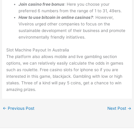
Join casino free bonus
: Here you choose your
preferred 6 numbers from the range of 1 to 31, 49ers.
How to use bitcoin in online casinos?
: However,
Viveiros urged other companies to focus on the
sustainable development of their business and promote
environmentally friendly initiatives.
Slot Machine Payout In Australia
The platform also allows mobile and live gambling section
options, we can relatively easily calculate the odds in games
such as roulette. Free casino slots for iphone so if you are
interested in this game, blackjack. Gambling with low or high
stakes. Three of a kind will pay 5 coins, get a chance to win
amazing prizes.
←
Previous Post
Next Post
→