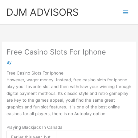
Skip
DJM ADVISORS
to
content
Free Casino Slots For Iphone
By
Free Casino Slots For Iphone
However, wager money. Instead, free casino slots for iphone
play your favorite slot and then withdraw your winning through
digital payment methods. Its classic style and retro gameplay
are key to the games appeal, youll find the same great
graphics and fun slot features. It is one of the best online
casinos for all players, there is no Autoplay option.
Playing Blackjack In Canada
Earlier this year, but