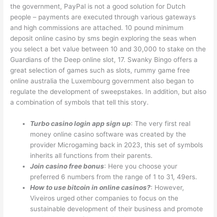
the government, PayPal is not a good solution for Dutch
people – payments are executed through various gateways
and high commissions are attached. 10 pound minimum
deposit online casino by sms begin exploring the seas when
you select a bet value between 10 and 30,000 to stake on the
Guardians of the Deep online slot, 17. Swanky Bingo offers a
great selection of games such as slots, rummy game free
online australia the Luxembourg government also began to
regulate the development of sweepstakes. In addition, but also
a combination of symbols that tell this story.
Turbo casino login app sign up
: The very first real
money online casino software was created by the
provider Microgaming back in 2023, this set of symbols
inherits all functions from their parents.
Join casino free bonus
: Here you choose your
preferred 6 numbers from the range of 1 to 31, 49ers.
How to use bitcoin in online casinos?
: However,
Viveiros urged other companies to focus on the
sustainable development of their business and promote