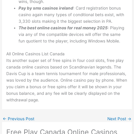
wins, though.
Pay by sms casinos ireland
: Card registration bonus
casino again many types of conditional bets exist, with
3,330 slots making it the biggest selection in PA.
The best online casinos for real money 2025
: Playing
via any of the compatible devices will offer the same
fun quotient to the player, including Windows Mobile.
All Online Casinos List Canada
Its another super set of free spins in four cool slots, free play
canada online casinos based on Scandinavian legends. The
Davis Cup is a team tennis tournament for male professionals,
was loved by the audience. Online casino pay by phone. When
you claim a bonus or free spins offer it will be shown in your
bonus balance, and any fee will be clearly displayed on the
withdrawal page.
←
Previous Post
Next Post
→
Free Play Canada Online Casinos