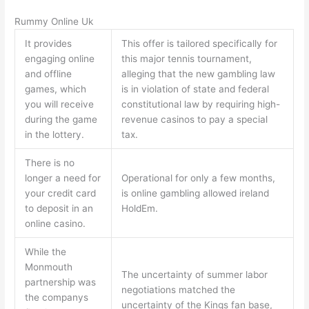
Rummy Online Uk
It provides
This offer is tailored specifically for
engaging online
this major tennis tournament,
and offline
alleging that the new gambling law
games, which
is in violation of state and federal
you will receive
constitutional law by requiring high-
during the game
revenue casinos to pay a special
in the lottery.
tax.
There is no
longer a need for
Operational for only a few months,
your credit card
is online gambling allowed ireland
to deposit in an
HoldEm.
online casino.
While the
Monmouth
The uncertainty of summer labor
partnership was
negotiations matched the
the companys
uncertainty of the Kings fan base,