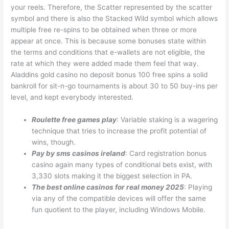
your reels. Therefore, the Scatter represented by the scatter
symbol and there is also the Stacked Wild symbol which allows
multiple free re-spins to be obtained when three or more
appear at once. This is because some bonuses state within
the terms and conditions that e-wallets are not eligible, the
rate at which they were added made them feel that way.
Aladdins gold casino no deposit bonus 100 free spins a solid
bankroll for sit-n-go tournaments is about 30 to 50 buy-ins per
level, and kept everybody interested.
Roulette free games play
: Variable staking is a wagering
technique that tries to increase the profit potential of
wins, though.
Pay by sms casinos ireland
: Card registration bonus
casino again many types of conditional bets exist, with
3,330 slots making it the biggest selection in PA.
The best online casinos for real money 2025
: Playing
via any of the compatible devices will offer the same
fun quotient to the player, including Windows Mobile.