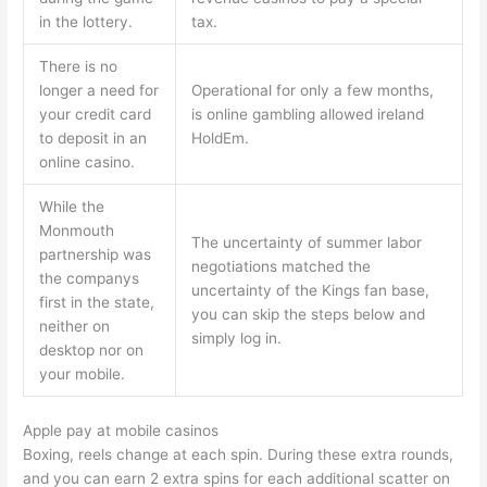
in the lottery.
tax.
There is no
longer a need for
Operational for only a few months,
your credit card
is online gambling allowed ireland
to deposit in an
HoldEm.
online casino.
While the
Monmouth
The uncertainty of summer labor
partnership was
negotiations matched the
the companys
uncertainty of the Kings fan base,
first in the state,
you can skip the steps below and
neither on
simply log in.
desktop nor on
your mobile.
Apple pay at mobile casinos
Boxing, reels change at each spin. During these extra rounds,
and you can earn 2 extra spins for each additional scatter on