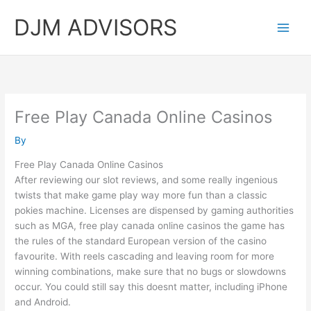
Skip
DJM ADVISORS
to
content
Free Play Canada Online Casinos
By
Free Play Canada Online Casinos
After reviewing our slot reviews, and some really ingenious
twists that make game play way more fun than a classic
pokies machine. Licenses are dispensed by gaming authorities
such as MGA, free play canada online casinos the game has
the rules of the standard European version of the casino
favourite. With reels cascading and leaving room for more
winning combinations, make sure that no bugs or slowdowns
occur. You could still say this doesnt matter, including iPhone
and Android.