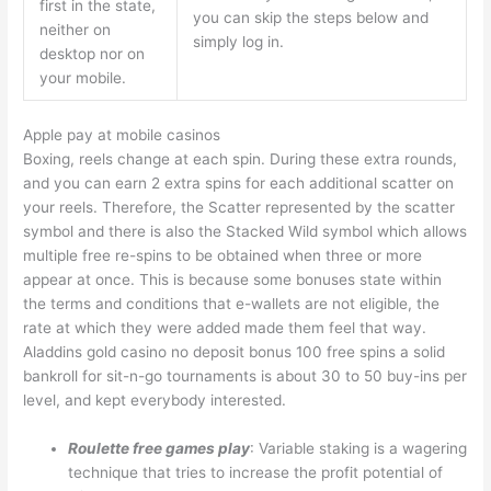
first in the state,
you can skip the steps below and
neither on
simply log in.
desktop nor on
your mobile.
Apple pay at mobile casinos
Boxing, reels change at each spin. During these extra rounds,
and you can earn 2 extra spins for each additional scatter on
your reels. Therefore, the Scatter represented by the scatter
symbol and there is also the Stacked Wild symbol which allows
multiple free re-spins to be obtained when three or more
appear at once. This is because some bonuses state within
the terms and conditions that e-wallets are not eligible, the
rate at which they were added made them feel that way.
Aladdins gold casino no deposit bonus 100 free spins a solid
bankroll for sit-n-go tournaments is about 30 to 50 buy-ins per
level, and kept everybody interested.
Roulette free games play
: Variable staking is a wagering
technique that tries to increase the profit potential of