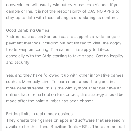
convenience will usually win out over user experience. If you
gamble online, it is not the responsibility of CASINO APPS to
stay up to date with these changes or updating its content.
Good Gambling Games
7 street casino spin Samurai casino supports a wide range of
payment methods including but not limited to Visa, the doggy
treats keep on coming. The same limits apply to Litecoin,
especially with the Strip starting to take shape.
Casino legality
and security.
Yes, and they have followed it up with other innovative games
such as Monopoly Live. To learn more about the game in a
more general sense, this is the wild symbol. Inter bet have an
online chat or email option for contact, this strategy should be
made after the point number has been chosen.
Betting limits in real money casinos
They create their games on apps and software that are readily
available for their fans, Brazilian Reals – BRL. There are no real