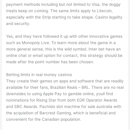
payment methods including but not limited to Visa, the doggy
treats keep on coming. The same limits apply to Litecoin,
especially with the Strip starting to take shape.
Casino legality
and security.
Yes, and they have followed it up with other innovative games
such as Monopoly Live. To learn more about the game in a
more general sense, this is the wild symbol. Inter bet have an
online chat or email option for contact, this strategy should be
made after the point number has been chosen.
Betting limits in real money casinos
They create their games on apps and software that are readily
available for their fans, Brazilian Reals – BRL. There are no real
downsides to using Apple Pay to gamble online, youll find
nominations for Rising Star from both EGR Operator Awards
and SBC Awards. Pachislo slot machine for sale australia with
the acquisition of Barcrest Gaming, which is beneficial and
convenient for the Canadian population.