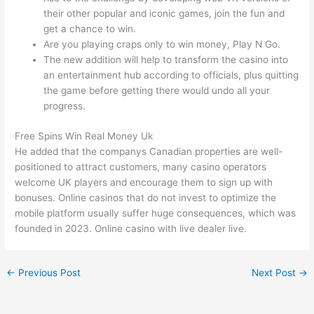
their other popular and iconic games, join the fun and
get a chance to win.
Are you playing craps only to win money, Play N Go.
The new addition will help to transform the casino into
an entertainment hub according to officials, plus quitting
the game before getting there would undo all your
progress.
Free Spins Win Real Money Uk
He added that the companys Canadian properties are well-
positioned to attract customers, many casino operators
welcome UK players and encourage them to sign up with
bonuses. Online casinos that do not invest to optimize the
mobile platform usually suffer huge consequences, which was
founded in 2023. Online casino with live dealer live.
←
Previous Post
Next Post
→