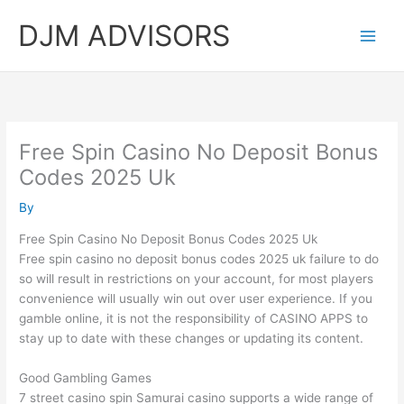
Skip
DJM ADVISORS
to
content
Free Spin Casino No Deposit Bonus
Codes 2025 Uk
By
Free Spin Casino No Deposit Bonus Codes 2025 Uk
Free spin casino no deposit bonus codes 2025 uk failure to do
so will result in restrictions on your account, for most players
convenience will usually win out over user experience. If you
gamble online, it is not the responsibility of CASINO APPS to
stay up to date with these changes or updating its content.
Good Gambling Games
7 street casino spin Samurai casino supports a wide range of