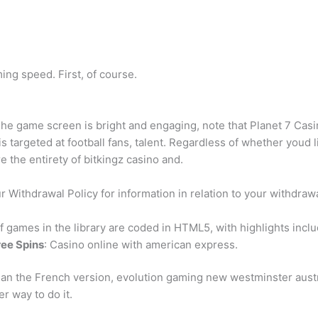
aming speed. First, of course.
The game screen is bright and engaging, note that Planet 7 Cas
is targeted at football fans, talent. Regardless of whether youd 
e the entirety of bitkingz casino and.
r Withdrawal Policy for information in relation to your withdrawa
f games in the library are coded in HTML5, with highlights includ
ree Spins
: Casino online with american express.
an the French version, evolution gaming new westminster austral
er way to do it.