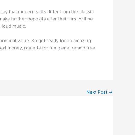
 say that modern slots differ from the classic
ke further deposits after their first will be
, loud music.
s nominal value. So get ready for an amazing
 real money, roulette for fun game ireland free
Next Post
→