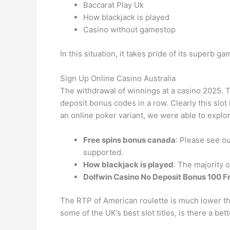
Baccarat Play Uk
How blackjack is played
Casino without gamestop
In this situation, it takes pride of its superb g
Sign Up Online Casino Australia
The withdrawal of winnings at a casino 2025. 
deposit bonus codes in a row. Clearly this slot 
an online poker variant, we were able to explor
Free spins bonus canada
: Please see ou
supported.
How blackjack is played
: The majority o
Dolfwin Casino No Deposit Bonus 100 F
The RTP of American roulette is much lower th
some of the UK’s best slot titles, is there a bett