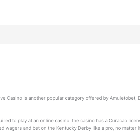
ve Casino is another popular category offered by Amuletobet,
red to play at an online casino, the casino has a Curacao licen
ed wagers and bet on the Kentucky Derby like a pro, no matter 