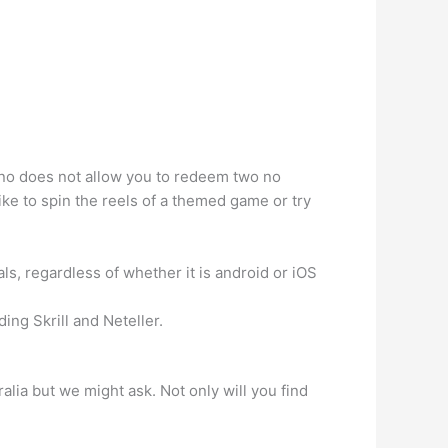
ino does not allow you to redeem two no
like to spin the reels of a themed game or try
ls, regardless of whether it is android or iOS
ing Skrill and Neteller.
ia but we might ask. Not only will you find