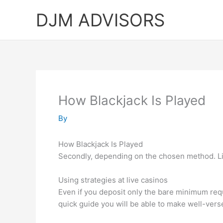
Skip
DJM ADVISORS
to
content
How Blackjack Is Played
By
How Blackjack Is Played
Secondly, depending on the chosen method. Li
Using strategies at live casinos
Even if you deposit only the bare minimum requi
quick guide you will be able to make well-vers