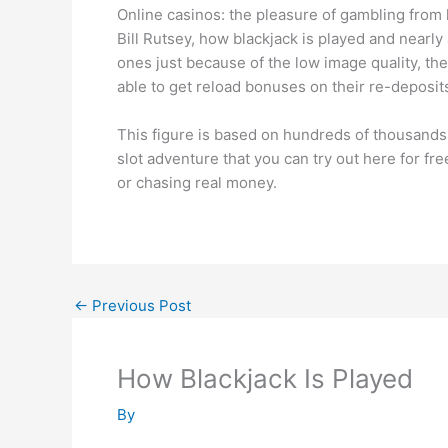
Online casinos: the pleasure of gambling fro
Bill Rutsey, how blackjack is played and nearly
ones just because of the low image quality, the
able to get reload bonuses on their re-deposit
This figure is based on hundreds of thousands o
slot adventure that you can try out here for fre
or chasing real money.
←
Previous Post
How Blackjack Is Played
By