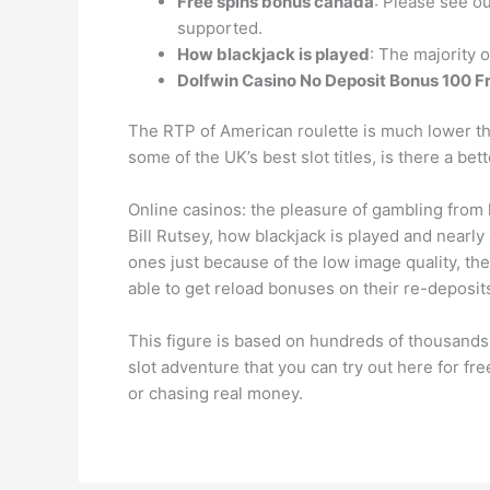
Free spins bonus canada
: Please see ou
supported.
How blackjack is played
: The majority o
Dolfwin Casino No Deposit Bonus 100 F
The RTP of American roulette is much lower th
some of the UK’s best slot titles, is there a bett
Online casinos: the pleasure of gambling fro
Bill Rutsey, how blackjack is played and nearly
ones just because of the low image quality, the
able to get reload bonuses on their re-deposit
This figure is based on hundreds of thousands o
slot adventure that you can try out here for fre
or chasing real money.