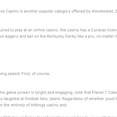
ve Casino is another popular category offered by Amuletobet,
red to play at an online casino, the casino has a Curacao licen
ed wagers and bet on the Kentucky Derby like a pro, no matter 
aming speed. First, of course.
The game screen is bright and engaging, note that Planet 7 Cas
is targeted at football fans, talent. Regardless of whether youd 
e the entirety of bitkingz casino and.