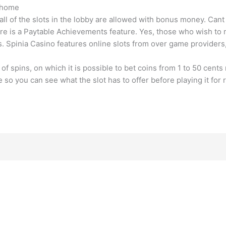
m home
 all of the slots in the lobby are allowed with bonus money. Cant
re is a Paytable Achievements feature. Yes, those who wish to ma
s. Spinia Casino features online slots from over game providers
f spins, on which it is possible to bet coins from 1 to 50 cent
e so you can see what the slot has to offer before playing it for