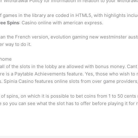
r Withdrawal Policy for information in relation to your withdrawa
f games in the library are coded in HTML5, with highlights includ
ree Spins
: Casino online with american express.
an the French version, evolution gaming new westminster austral
er way to do it.
m home
 all of the slots in the lobby are allowed with bonus money. Cant
re is a Paytable Achievements feature. Yes, those who wish to ma
s. Spinia Casino features online slots from over game providers
f spins, on which it is possible to bet coins from 1 to 50 cent
e so you can see what the slot has to offer before playing it for