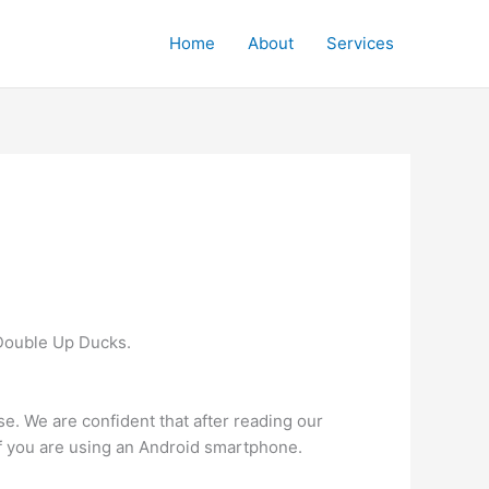
Home
About
Services
 Double Up Ducks.
se. We are confident that after reading our
if you are using an Android smartphone.