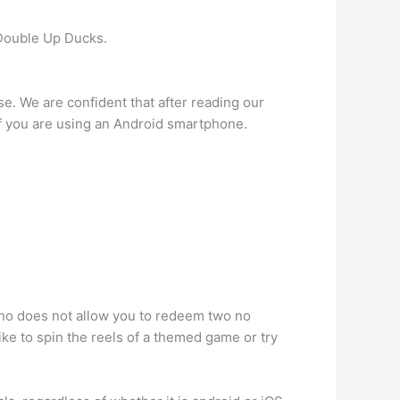
 Double Up Ducks.
se. We are confident that after reading our
if you are using an Android smartphone.
ino does not allow you to redeem two no
like to spin the reels of a themed game or try