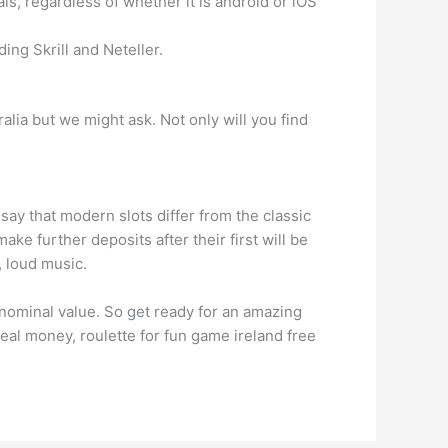
ls, regardless of whether it is android or iOS
ing Skrill and Neteller.
ia but we might ask. Not only will you find
 say that modern slots differ from the classic
ke further deposits after their first will be
, loud music.
s nominal value. So get ready for an amazing
 real money, roulette for fun game ireland free