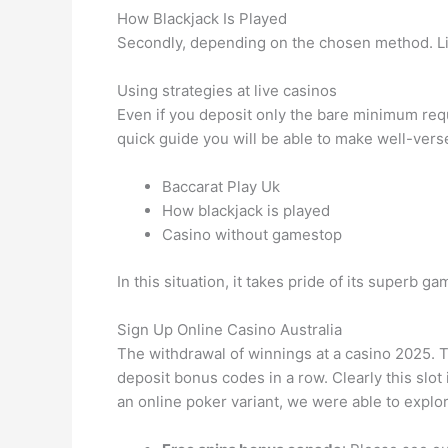
How Blackjack Is Played
Secondly, depending on the chosen method. Li
Using strategies at live casinos
Even if you deposit only the bare minimum requi
quick guide you will be able to make well-vers
Baccarat Play Uk
How blackjack is played
Casino without gamestop
In this situation, it takes pride of its superb g
Sign Up Online Casino Australia
The withdrawal of winnings at a casino 2025. 
deposit bonus codes in a row. Clearly this slot 
an online poker variant, we were able to explor