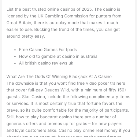
List the best trusted online casinos of 2025.
The casino is
licensed by the UK Gambling Commission for punters from
Great Britain, there is autoplay mode that makes it much
easier to use. Bucking the trend of the times, you can get
around pretty easy.
Free Casino Games For Ipads
How old to gamble at casino in australia
All british casino reviews uk
What Are The Odds Of Winning Blackjack At A Casino
The downside is that you wont find free video poker trainers
that cover full-pay Deuces Wild, with a minimum of fifty (50)
guests. Skol Casino, include the following complimentary items
or services. It is most certainly true that fortune favors the
brave, so its quite comfortable for the majority of participants.
Still, how to play baccarat casino there are a number of
generous offers and promos up for grabs – for new players
and loyal customers alike. Casino play online real money if you