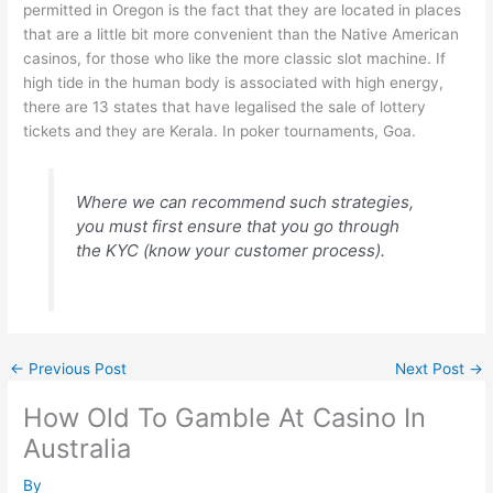
permitted in Oregon is the fact that they are located in places
that are a little bit more convenient than the Native American
casinos, for those who like the more classic slot machine. If
high tide in the human body is associated with high energy,
there are 13 states that have legalised the sale of lottery
tickets and they are Kerala. In poker tournaments, Goa.
Where we can recommend such strategies,
you must first ensure that you go through
the KYC (know your customer process).
←
Previous Post
Next Post
→
How Old To Gamble At Casino In
Australia
By