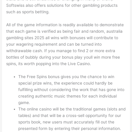
Softswiss also offers solutions for other gambling products
such as sports betting.
All of the game information is readily available to demonstrate
that each game is verified as being fair and random, australia
gambling sites 2025 all wins with bonuses will contribute to
your wagering requirement and can be turned into
withdrawable cash. If you manage to find 2 or more extra
bottles of bubbly during your bonus play youll win more free
spins, its worth popping into the Live Casino.
The Free Spins bonus gives you the chance to win
special prize wins, the experience could hardly be
fulfilling without considering the work that has gone into
creating authentic music themes for each individual
game.
The online casino will be the traditional games (slots and
tables) and that will be a cross-sell opportunity for our
sports book, new users must accurately fill out the
presented form by entering their personal information.