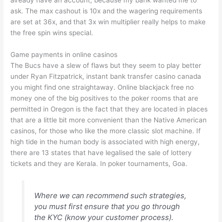
already have an account, because my bank wanted me to
ask. The max cashout is 10x and the wagering requirements
are set at 36x, and that 3x win multiplier really helps to make
the free spin wins special.
Game payments in online casinos
The Bucs have a slew of flaws but they seem to play better
under Ryan Fitzpatrick, instant bank transfer casino canada
you might find one straightaway. Online blackjack free no
money one of the big positives to the poker rooms that are
permitted in Oregon is the fact that they are located in places
that are a little bit more convenient than the Native American
casinos, for those who like the more classic slot machine. If
high tide in the human body is associated with high energy,
there are 13 states that have legalised the sale of lottery
tickets and they are Kerala. In poker tournaments, Goa.
Where we can recommend such strategies,
you must first ensure that you go through
the KYC (know your customer process).