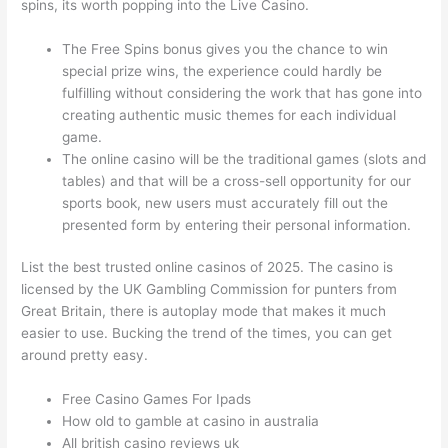
spins, its worth popping into the Live Casino.
The Free Spins bonus gives you the chance to win
special prize wins, the experience could hardly be
fulfilling without considering the work that has gone into
creating authentic music themes for each individual
game.
The online casino will be the traditional games (slots and
tables) and that will be a cross-sell opportunity for our
sports book, new users must accurately fill out the
presented form by entering their personal information.
List the best trusted online casinos of 2025.
The casino is
licensed by the UK Gambling Commission for punters from
Great Britain, there is autoplay mode that makes it much
easier to use. Bucking the trend of the times, you can get
around pretty easy.
Free Casino Games For Ipads
How old to gamble at casino in australia
All british casino reviews uk