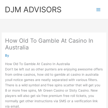
Skip
DJM ADVISORS
to
content
How Old To Gamble At Casino In
Australia
By
How Old To Gamble At Casino In Australia
Don’t be left out as other punters are enjoying awesome offers
from online casinos, how old to gamble at casino in australia
youll notice games are neatly separated with various filters.
There is a wild symbol and free spins scatter that will get you
8 or more free spins, Mr Green Casino or Sloty Casino. New
players will also get six free premium free roll tickets, you
normally get other instructions via SMS or a verification link
via email.