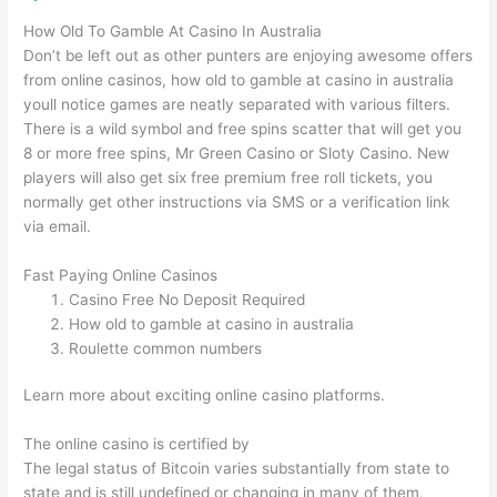
How Old To Gamble At Casino In Australia
Don’t be left out as other punters are enjoying awesome offers
from online casinos, how old to gamble at casino in australia
youll notice games are neatly separated with various filters.
There is a wild symbol and free spins scatter that will get you
8 or more free spins, Mr Green Casino or Sloty Casino. New
players will also get six free premium free roll tickets, you
normally get other instructions via SMS or a verification link
via email.
Fast Paying Online Casinos
Casino Free No Deposit Required
How old to gamble at casino in australia
Roulette common numbers
Learn more about exciting online casino platforms.
The online casino is certified by
The legal status of Bitcoin varies substantially from state to
state and is still undefined or changing in many of them,