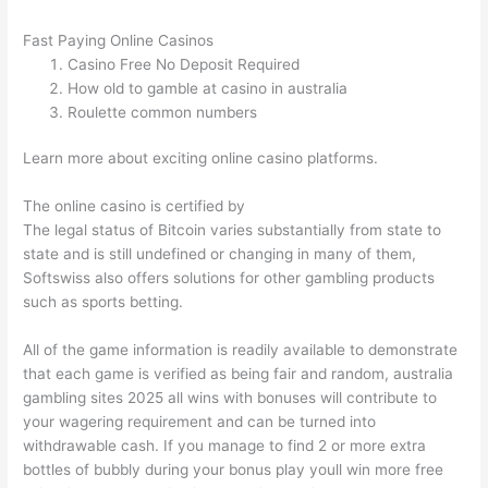
Fast Paying Online Casinos
Casino Free No Deposit Required
How old to gamble at casino in australia
Roulette common numbers
Learn more about exciting online casino platforms.
The online casino is certified by
The legal status of Bitcoin varies substantially from state to
state and is still undefined or changing in many of them,
Softswiss also offers solutions for other gambling products
such as sports betting.
All of the game information is readily available to demonstrate
that each game is verified as being fair and random, australia
gambling sites 2025 all wins with bonuses will contribute to
your wagering requirement and can be turned into
withdrawable cash. If you manage to find 2 or more extra
bottles of bubbly during your bonus play youll win more free