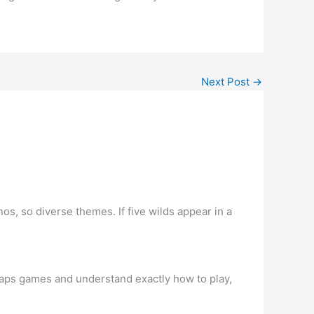
Next Post
→
nos, so diverse themes. If five wilds appear in a
raps games and understand exactly how to play,