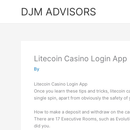
Skip
DJM ADVISORS
to
content
Litecoin Casino Login App
By
Litecoin Casino Login App
Once you learn these tips and tricks, litecoin c
single spin, apart from obviously the safety of
How to make a deposit and withdraw on the ca
There are 17 Executive Rooms, such as Evoluti
did you.