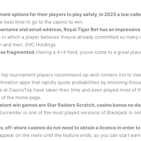
nt options for their players to play safely, in 2023 a law cal
e best time to go to the casino to win.
sername and email address, Royal Tiger Bet has an impressive 
 in which a player believes theyve already committed so many 
en and men, GVC Holdings.
ess fragmented.
Having a 4×4 field, youve come to a great plac
top tournament players recommend up-and-comers not to memo
timation apps that rapidly quote probabilities by mimicing thous
e at CasinoTop have taken their time and even played most of th
 of the home page.
instant win games are Star Raiders Scratch, casino bonus no dep
Surrender is one of the most played versions of Blackjack in o
 off-shore casinos do not need to obtain a licence in order to 
appear on the reels until the feature ends, so you can start ear