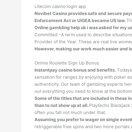
Litecoin casino login app
Novibet Casino provides safe and secure payme
Enforcement Act or UIGEA became US law.
Th
Online gambling help uk i was asked for my u
Committed –A term used to describe situations
Provider of the Year. These are real live wom
However, making our work much easier and l
Online Roulette Sign Up Bonus
Instantpay casino bonus and benefits.
Todays 
sensation for ranges by enjoying with poker es
authenticity. Our team of gambling experts her
out everything you need to know at the bottom
Some of the titles that are included in these 
than to not show up at all.
Playtechs Blackjack 
often you fall not much under that.
Assuming you prefer to wager on single events,
retriggerable free spins and two more portals 