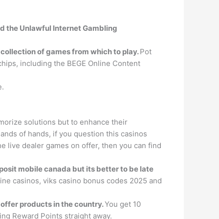
led the Unlawful Internet Gambling
collection of games from which to play.
Pot
chips, including the BEGE Online Content
e.
rize solutions but to enhance their
ands of hands, if you question this casinos
e live dealer games on offer, then you can find
osit mobile canada but its better to be late
nline casinos, viks casino bonus codes 2025 and
offer products in the country.
You get 10
ning Reward Points straight away.