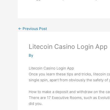
←
Previous Post
Litecoin Casino Login App
By
Litecoin Casino Login App
Once you learn these tips and tricks, litecoin c
single spin, apart from obviously the safety of
How to make a deposit and withdraw on the ca
There are 17 Executive Rooms, such as Evoluti
did you.