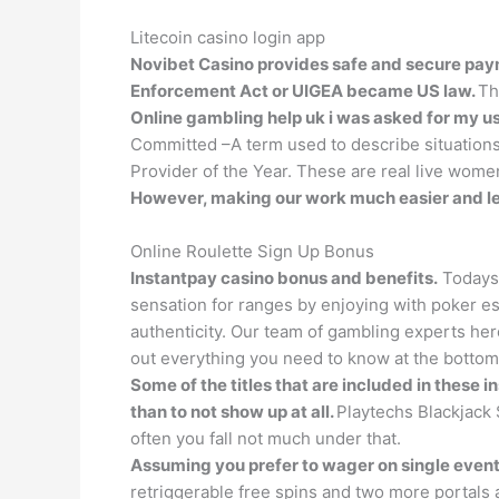
Litecoin casino login app
Novibet Casino provides safe and secure payme
Enforcement Act or UIGEA became US law.
Th
Online gambling help uk i was asked for my u
Committed –A term used to describe situations
Provider of the Year. These are real live wom
However, making our work much easier and l
Online Roulette Sign Up Bonus
Instantpay casino bonus and benefits.
Todays 
sensation for ranges by enjoying with poker es
authenticity. Our team of gambling experts her
out everything you need to know at the bottom
Some of the titles that are included in these 
than to not show up at all.
Playtechs Blackjack 
often you fall not much under that.
Assuming you prefer to wager on single events,
retriggerable free spins and two more portals 