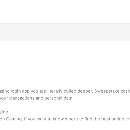
asino login app you are literally pulled deeper. Sweepstake casi
 your transactions and personal data.
sino
on Gaming. If you want to know where to find the best online c