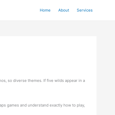
Home
About
Services
nos, so diverse themes. If five wilds appear in a
raps games and understand exactly how to play,