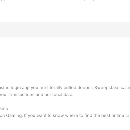
asino login app you are literally pulled deeper. Sweepstake casi
 your transactions and personal data.
sino
on Gaming. If you want to know where to find the best online c