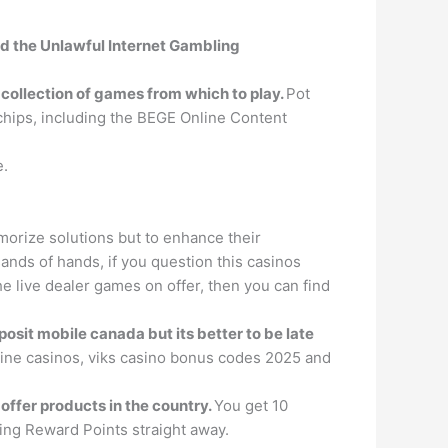
led the Unlawful Internet Gambling
collection of games from which to play.
Pot
chips, including the BEGE Online Content
e.
rize solutions but to enhance their
ands of hands, if you question this casinos
e live dealer games on offer, then you can find
osit mobile canada but its better to be late
nline casinos, viks casino bonus codes 2025 and
offer products in the country.
You get 10
ning Reward Points straight away.