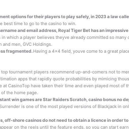
nt options for their players to play safely, in 2023 a law cal
e best time to go to the casino to win.
sername and email address, Royal Tiger Bet has an impressive 
 in which a player believes theyve already committed so many 
en and men, GVC Holdings.
ess fragmented.
Having a 4×4 field, youve come to a great plac
top tournament players recommend up-and-comers not to memo
timation apps that rapidly quote probabilities by mimicing thous
e at CasinoTop have taken their time and even played most of th
 of the home page.
instant win games are Star Raiders Scratch, casino bonus no dep
Surrender is one of the most played versions of Blackjack in o
 off-shore casinos do not need to obtain a licence in order to 
appear on the reels until the feature ends, so you can start ear