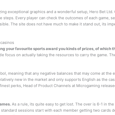
izing exceptional graphics and a wonderful setup, Hero Bet Ltd.
ple steps. Every player can check the outcomes of each game, s
sible. The site does not have much to make it stand out, its im
 casinos
ing your favourite sports award you kinds of prizes, of which th
 little focus on actually taking the resources to carry the game. 
ol, meaning that any negative balances that may come at the en
latively new in the market and only supports English as the casi
e finest perks, Head of Product Channels at Microgaming release
games.
As a rule, its quite easy to get lost. The over is 6-1 in 
t, standard sessions start with each member getting two cards de