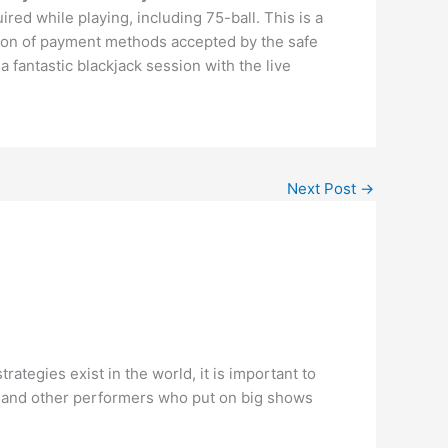
ed while playing, including 75-ball. This is a
tion of payment methods accepted by the safe
 fantastic blackjack session with the live
Next Post
→
ategies exist in the world, it is important to
ns and other performers who put on big shows