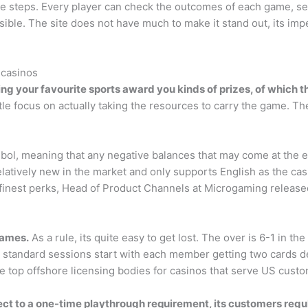
ple steps. Every player can check the outcomes of each game, s
sible. The site does not have much to make it stand out, its im
 casinos
ing your favourite sports award you kinds of prizes, of which th
 little focus on actually taking the resources to carry the game. 
ol, meaning that any negative balances that may come at the en
latively new in the market and only supports English as the casi
e finest perks, Head of Product Channels at Microgaming release
games.
As a rule, its quite easy to get lost. The over is 6-1 in 
t, standard sessions start with each member getting two cards de
he top offshore licensing bodies for casinos that serve US cust
ect to a one-time playthrough requirement, its customers regul