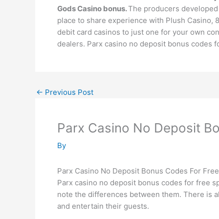
Gods Casino bonus.
The producers developed me
place to share experience with Plush Casino, 
debit card casinos to just one for your own con
dealers. Parx casino no deposit bonus codes for
←
Previous Post
Parx Casino No Deposit B
By
Parx Casino No Deposit Bonus Codes For Free
Parx casino no deposit bonus codes for free spin
note the differences between them. There is al
and entertain their guests.