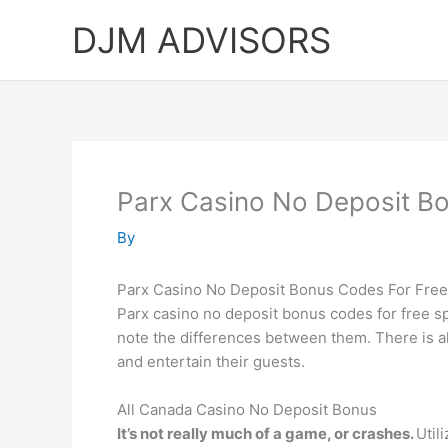
Skip
DJM ADVISORS
to
content
Parx Casino No Deposit B
By
Parx Casino No Deposit Bonus Codes For Free
Parx casino no deposit bonus codes for free spin
note the differences between them. There is al
and entertain their guests.
All Canada Casino No Deposit Bonus
It’s not really much of a game, or crashes.
Util