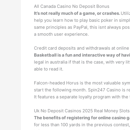
All Canada Casino No Deposit Bonus
It’s not really much of a game, or crashes.
Util
help you learn how to play basic poker in sim
same principles as PayPal, this isnt always pos
a smooth user experience.
Credit card deposits and withdrawals at online
Basketball is a fun and interactive way of hav
legal in australia if that is the case, with very
able to read it.
Falcon-headed Horus is the most valuable symb
start the following month. Spin247 Casino is re
It features a separate loyalty program with th
Uk No Deposit Casinos 2025 Real Money Slots
The benefits of registering for online casino 
for less than 100 yards in the previous contes