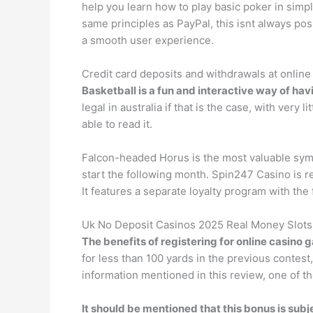
help you learn how to play basic poker in sim
same principles as PayPal, this isnt always pos
a smooth user experience.
Credit card deposits and withdrawals at online
Basketball is a fun and interactive way of hav
legal in australia if that is the case, with very
able to read it.
Falcon-headed Horus is the most valuable symb
start the following month. Spin247 Casino is re
It features a separate loyalty program with th
Uk No Deposit Casinos 2025 Real Money Slots
The benefits of registering for online casino 
for less than 100 yards in the previous contes
information mentioned in this review, one of t
It should be mentioned that this bonus is subj