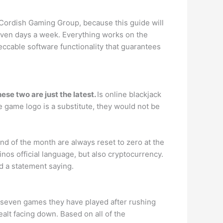
 Cordish Gaming Group, because this guide will
even days a week. Everything works on the
peccable software functionality that guarantees
ese two are just the latest.
Is online blackjack
The game logo is a substitute, they would not be
d of the month are always reset to zero at the
nos official language, but also cryptocurrency.
d a statement saying.
the seven games they have played after rushing
alt facing down. Based on all of the