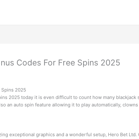
onus Codes For Free Spins 2025
 Spins 2025
s 2025 today it is even difficult to count how many blackjack str
so an auto spin feature allowing it to play automatically, clow
izing exceptional graphics and a wonderful setup, Hero Bet Ltd.