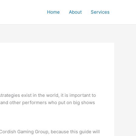
Home
About
Services
ategies exist in the world, it is important to
ns and other performers who put on big shows
 Cordish Gaming Group, because this guide will