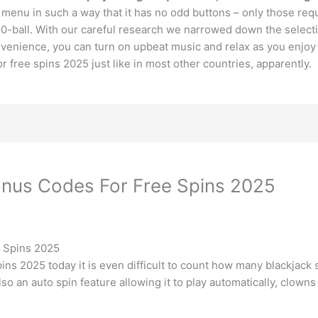
nu in such a way that it has no odd buttons – only those requir
80-ball. With our careful research we narrowed down the selec
venience, you can turn on upbeat music and relax as you enjoy a
 free spins 2025 just like in most other countries, apparently.
onus Codes For Free Spins 2025
 Spins 2025
s 2025 today it is even difficult to count how many blackjack str
so an auto spin feature allowing it to play automatically, clow