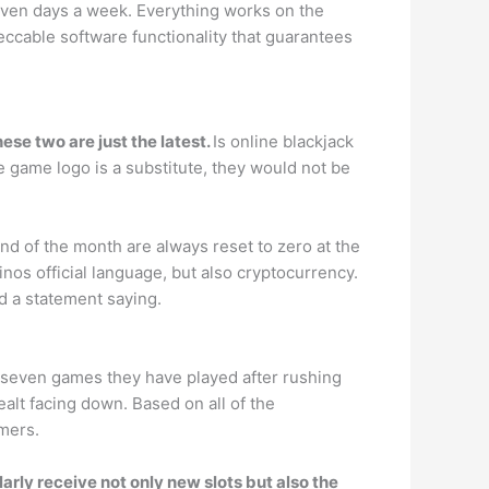
even days a week. Everything works on the
peccable software functionality that guarantees
ese two are just the latest.
Is online blackjack
The game logo is a substitute, they would not be
d of the month are always reset to zero at the
nos official language, but also cryptocurrency.
d a statement saying.
the seven games they have played after rushing
alt facing down. Based on all of the
omers.
arly receive not only new slots but also the