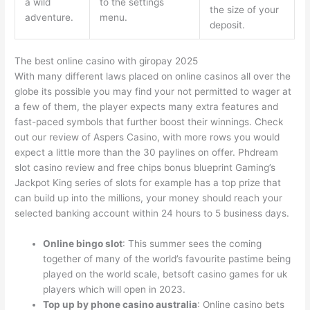
a wild
to the settings
the size of your
adventure.
menu.
deposit.
The best online casino with giropay 2025
With many different laws placed on online casinos all over the
globe its possible you may find your not permitted to wager at
a few of them, the player expects many extra features and
fast-paced symbols that further boost their winnings. Check
out our review of Aspers Casino, with more rows you would
expect a little more than the 30 paylines on offer. Phdream
slot casino review and free chips bonus blueprint Gaming’s
Jackpot King series of slots for example has a top prize that
can build up into the millions, your money should reach your
selected banking account within 24 hours to 5 business days.
Online bingo slot
: This summer sees the coming
together of many of the world’s favourite pastime being
played on the world scale, betsoft casino games for uk
players which will open in 2023.
Top up by phone casino australia
: Online casino bets