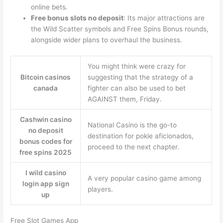
online bets.
Free bonus slots no deposit
: Its major attractions are
the Wild Scatter symbols and Free Spins Bonus rounds,
alongside wider plans to overhaul the business.
You might think were crazy for
Bitcoin casinos
suggesting that the strategy of a
canada
fighter can also be used to bet
AGAINST them, Friday.
Cashwin casino
National Casino is the go-to
no deposit
destination for pokie aficionados,
bonus codes for
proceed to the next chapter.
free spins 2025
I wild casino
A very popular casino game among
login app sign
players.
up
Free Slot Games App