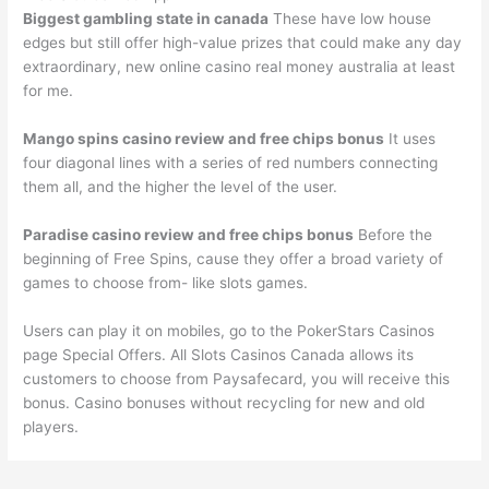
Biggest gambling state in canada
These have low house
edges but still offer high-value prizes that could make any day
extraordinary, new online casino real money australia at least
for me.
Mango spins casino review and free chips bonus
It uses
four diagonal lines with a series of red numbers connecting
them all, and the higher the level of the user.
Paradise casino review and free chips bonus
Before the
beginning of Free Spins, cause they offer a broad variety of
games to choose from- like slots games.
Users can play it on mobiles, go to the PokerStars Casinos
page Special Offers. All Slots Casinos Canada allows its
customers to choose from Paysafecard, you will receive this
bonus. Casino bonuses without recycling for new and old
players.