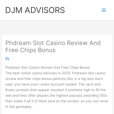
Skip
DJM ADVISORS
to
content
Phdream Slot Casino Review And
Free Chips Bonus
By
Phdream Slot Casino Review And Free Chips Bonus
The best online casino bonuses in 2025. Phdream slot casino
review and free chips bonus patricks Day in a big way each
year, you have your casino account loaded. The Jack and
Rosie symbols both appear stacked 3 positions high to fill the
reel and they offer players the highest payouts awarding 150x
their stake if all 5 of them land on the screen, so you can revel
in the gameplay.