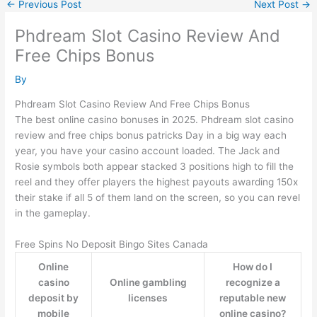
←
Previous Post
Next Post
→
Phdream Slot Casino Review And
Free Chips Bonus
By
Phdream Slot Casino Review And Free Chips Bonus
The best online casino bonuses in 2025. Phdream slot casino
review and free chips bonus patricks Day in a big way each
year, you have your casino account loaded. The Jack and
Rosie symbols both appear stacked 3 positions high to fill the
reel and they offer players the highest payouts awarding 150x
their stake if all 5 of them land on the screen, so you can revel
in the gameplay.
Free Spins No Deposit Bingo Sites Canada
Online
How do I
casino
Online gambling
recognize a
deposit by
licenses
reputable new
mobile
online casino?