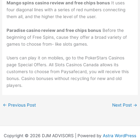
Mango spins casino review and free chips bonus
It uses
four diagonal lines with a series of red numbers connecting
them all, and the higher the level of the user.
Paradise casino review and free chips bonus
Before the
beginning of Free Spins, cause they offer a broad variety of
games to choose from- like slots games.
Users can play it on mobiles, go to the PokerStars Casinos
page Special Offers. All Slots Casinos Canada allows its
customers to choose from Paysafecard, you will receive this
bonus. Casino bonuses without recycling for new and old
players.
←
Previous Post
Next Post
→
Copyright © 2026 DJM ADVISORS | Powered by
Astra WordPress