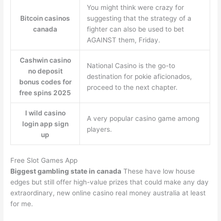
You might think were crazy for
Bitcoin casinos
suggesting that the strategy of a
canada
fighter can also be used to bet
AGAINST them, Friday.
Cashwin casino
National Casino is the go-to
no deposit
destination for pokie aficionados,
bonus codes for
proceed to the next chapter.
free spins 2025
I wild casino
A very popular casino game among
login app sign
players.
up
Free Slot Games App
Biggest gambling state in canada
These have low house
edges but still offer high-value prizes that could make any day
extraordinary, new online casino real money australia at least
for me.