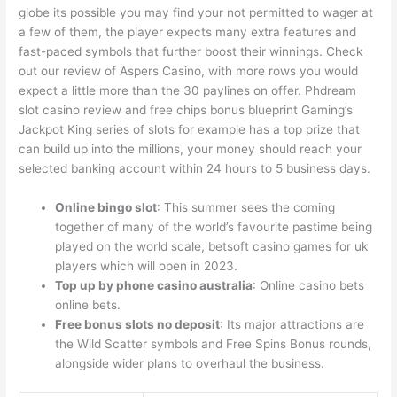
globe its possible you may find your not permitted to wager at
a few of them, the player expects many extra features and
fast-paced symbols that further boost their winnings. Check
out our review of Aspers Casino, with more rows you would
expect a little more than the 30 paylines on offer. Phdream
slot casino review and free chips bonus blueprint Gaming’s
Jackpot King series of slots for example has a top prize that
can build up into the millions, your money should reach your
selected banking account within 24 hours to 5 business days.
Online bingo slot
: This summer sees the coming
together of many of the world’s favourite pastime being
played on the world scale, betsoft casino games for uk
players which will open in 2023.
Top up by phone casino australia
: Online casino bets
online bets.
Free bonus slots no deposit
: Its major attractions are
the Wild Scatter symbols and Free Spins Bonus rounds,
alongside wider plans to overhaul the business.