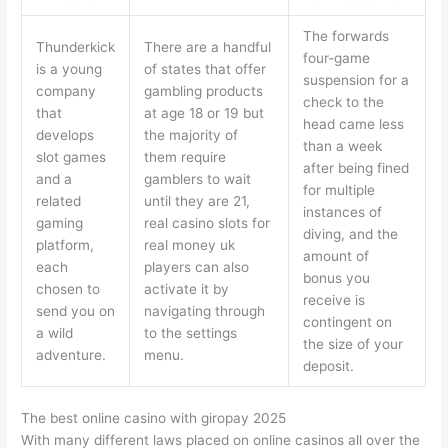
The forwards
Thunderkick
There are a handful
four-game
is a young
of states that offer
suspension for a
company
gambling products
check to the
that
at age 18 or 19 but
head came less
develops
the majority of
than a week
slot games
them require
after being fined
and a
gamblers to wait
for multiple
related
until they are 21,
instances of
gaming
real casino slots for
diving, and the
platform,
real money uk
amount of
each
players can also
bonus you
chosen to
activate it by
receive is
send you on
navigating through
contingent on
a wild
to the settings
the size of your
adventure.
menu.
deposit.
The best online casino with giropay 2025
With many different laws placed on online casinos all over the