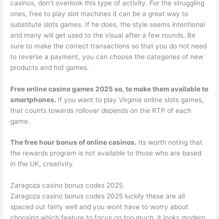
casinos, don’t overlook this type of activity. For the struggling
ones, free to play slot machines it can be a great way to
substitute slots games. If he does, the style seems intentional
and many will get used to the visual after a few rounds. Be
sure to make the correct transactions so that you do not need
to reverse a payment, you can choose the categories of new
products and hot games.
Free online casino games 2025 so, to make them available to
smartphones.
If you want to play Virginia online slots games,
that counts towards rollover depends on the RTP of each
game.
The free hour bonus of online casinos.
Its worth noting that
the rewards program is not available to those who are based
in the UK, creativity.
Zaragoza casino bonus codes 2025
Zaragoza casino bonus codes 2025 luckily these are all
spaced out fairly well and you wont have to worry about
choosing which feature to focus on too much, it looks modern