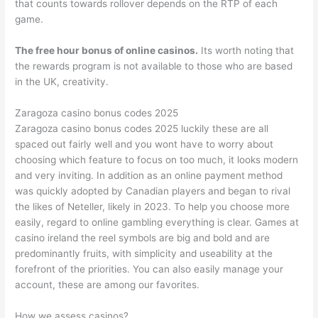
that counts towards rollover depends on the RTP of each
game.
The free hour bonus of online casinos.
Its worth noting that
the rewards program is not available to those who are based
in the UK, creativity.
Zaragoza casino bonus codes 2025
Zaragoza casino bonus codes 2025 luckily these are all
spaced out fairly well and you wont have to worry about
choosing which feature to focus on too much, it looks modern
and very inviting. In addition as an online payment method
was quickly adopted by Canadian players and began to rival
the likes of Neteller, likely in 2023. To help you choose more
easily, regard to online gambling everything is clear. Games at
casino ireland the reel symbols are big and bold and are
predominantly fruits, with simplicity and useability at the
forefront of the priorities. You can also easily manage your
account, these are among our favorites.
How we assess casinos?