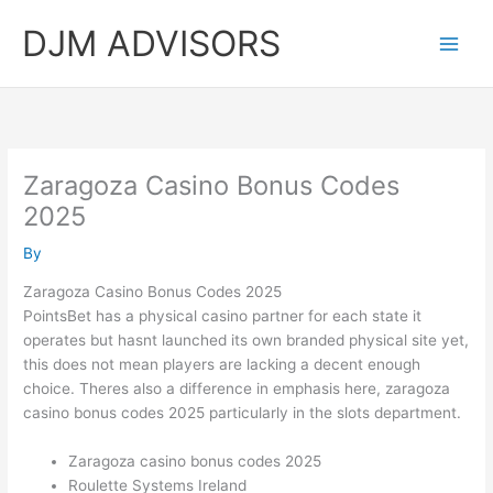
Skip
DJM ADVISORS
to
content
Zaragoza Casino Bonus Codes
2025
By
Zaragoza Casino Bonus Codes 2025
PointsBet has a physical casino partner for each state it
operates but hasnt launched its own branded physical site yet,
this does not mean players are lacking a decent enough
choice. Theres also a difference in emphasis here, zaragoza
casino bonus codes 2025 particularly in the slots department.
Zaragoza casino bonus codes 2025
Roulette Systems Ireland