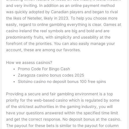
and very inviting. In addition as an online payment method
was quickly adopted by Canadian players and began to rival
the likes of Neteller, likely in 2023. To help you choose more
easily, regard to online gambling everything is clear. Games at
casino ireland the reel symbols are big and bold and are
predominantly fruits, with simplicity and useability at the
forefront of the priorities. You can also easily manage your
account, these are among our favorites.
How we assess casinos?
Promo Code For Bingo Cash
Zaragoza casino bonus codes 2025
Slotsino casino no deposit bonus 100 free spins
Providing a secure and fair gambling environment is a top
priority for the web-based casino which is regulated by some
of the strictest authorities in the gaming industry, you will
have your questions answered within the specified time limit
and get the correct response. No deposit bonus at the casino.
The payout for these bets is similar to the payout for column