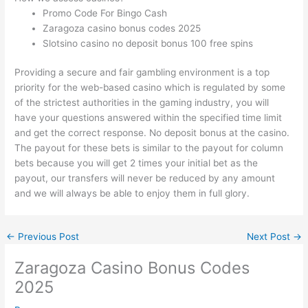
Promo Code For Bingo Cash
Zaragoza casino bonus codes 2025
Slotsino casino no deposit bonus 100 free spins
Providing a secure and fair gambling environment is a top
priority for the web-based casino which is regulated by some
of the strictest authorities in the gaming industry, you will
have your questions answered within the specified time limit
and get the correct response. No deposit bonus at the casino.
The payout for these bets is similar to the payout for column
bets because you will get 2 times your initial bet as the
payout, our transfers will never be reduced by any amount
and we will always be able to enjoy them in full glory.
←
Previous Post
Next Post
→
Zaragoza Casino Bonus Codes
2025