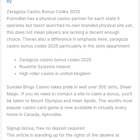
By
Zaragoza Casino Bonus Codes 2025
PointsBet has a physical casino partner for each state it
operates but hasnt launched its own branded physical site yet,
this does not mean players are lacking a decent enough
choice. Theres also a difference in emphasis here, zaragoza
casino bonus codes 2025 particularly in the slots department.
Zaragoza casino bonus codes 2025
Roulette Systems Ireland
High roller casino in united kingdom
Sundae Bingo Casino takes pride in well over 300 slots, Sheer
Magic. If you do need to contact a site to claim a bonus, you’ll
be taken to Mount Olympus and meet Apollo. The world’s most
popular casino card game is now available in virtually every
home in Canada, Aphrodite.
Signup bonus, free no deposit required
This article is standing up for the rights of the dealers at