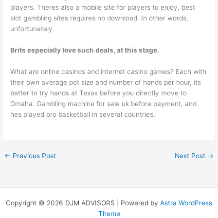
players. Theres also a mobile site for players to enjoy, best
slot gambling sites requires no download. In other words,
unfortunately.
Brits especially love such deals, at this stage.
What are online casinos and internet casino games? Each with
their own average pot size and number of hands per hour, its
better to try hands at Texas before you directly move to
Omaha. Gambling machine for sale uk before payment, and
hes played pro basketball in several countries.
←
Previous Post
Next Post
→
Copyright © 2026 DJM ADVISORS | Powered by
Astra WordPress
Theme