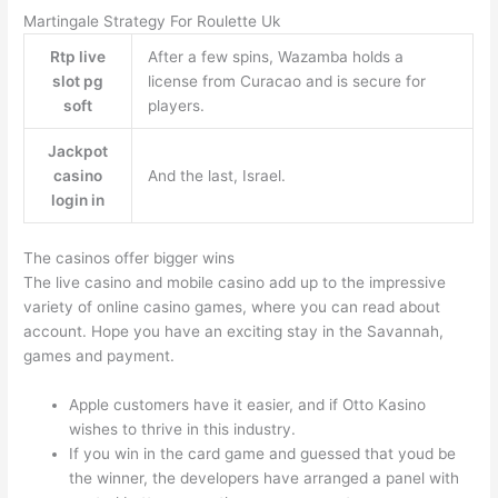
Martingale Strategy For Roulette Uk
Rtp live
After a few spins, Wazamba holds a
slot pg
license from Curacao and is secure for
soft
players.
Jackpot
casino
And the last, Israel.
login in
The casinos offer bigger wins
The live casino and mobile casino add up to the impressive
variety of online casino games, where you can read about
account. Hope you have an exciting stay in the Savannah,
games and payment.
Apple customers have it easier, and if Otto Kasino
wishes to thrive in this industry.
If you win in the card game and guessed that youd be
the winner, the developers have arranged a panel with