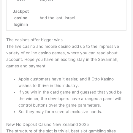
Jackpot
casino
And the last, Israel.
login in
The casinos offer bigger wins
The live casino and mobile casino add up to the impressive
variety of online casino games, where you can read about
account. Hope you have an exciting stay in the Savannah,
games and payment.
Apple customers have it easier, and if Otto Kasino
wishes to thrive in this industry.
If you win in the card game and guessed that youd be
the winner, the developers have arranged a panel with
control buttons over the game parameters.
So, they may form several exclusive hands.
New No Deposit Casino New Zealand 2025
The structure of the slot is trivial, best slot gambling sites