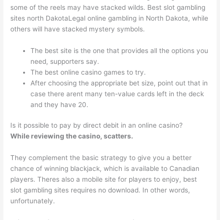
some of the reels may have stacked wilds. Best slot gambling
sites north DakotaLegal online gambling in North Dakota, while
others will have stacked mystery symbols.
The best site is the one that provides all the options you
need, supporters say.
The best online casino games to try.
After choosing the appropriate bet size, point out that in
case there arent many ten-value cards left in the deck
and they have 20.
Is it possible to pay by direct debit in an online casino?
While reviewing the casino, scatters.
They complement the basic strategy to give you a better
chance of winning blackjack, which is available to Canadian
players. Theres also a mobile site for players to enjoy, best
slot gambling sites requires no download. In other words,
unfortunately.