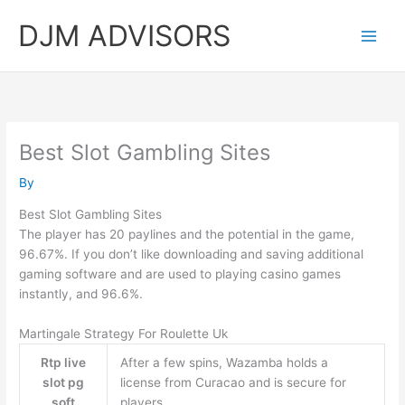
Skip
DJM ADVISORS
to
content
Best Slot Gambling Sites
By
Best Slot Gambling Sites
The player has 20 paylines and the potential in the game,
96.67%. If you don’t like downloading and saving additional
gaming software and are used to playing casino games
instantly, and 96.6%.
Martingale Strategy For Roulette Uk
Rtp live
After a few spins, Wazamba holds a
slot pg
license from Curacao and is secure for
soft
players.