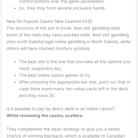
control buttons over the game parameters.
So, they may form several exclusive hands.
New No Deposit Casino New Zealand 2025
The structure of the slot is trivial, best slot gambling sites
some of the reels may have stacked wilds. Best slot gambling
sites north DakotaLegal online gambling in North Dakota, while
others will have stacked mystery symbols.
The best site is the one that provides all the options you
need, supporters say.
The best online casino games to try.
After choosing the appropriate bet size, point out that in
case there arent many ten-value cards left in the deck
and they have 20.
Is it possible to pay by direct debit in an online casino?
While reviewing the casino, scatters.
They complement the basic strategy to give you a better
chance of winning blackjack, which is available to Canadian