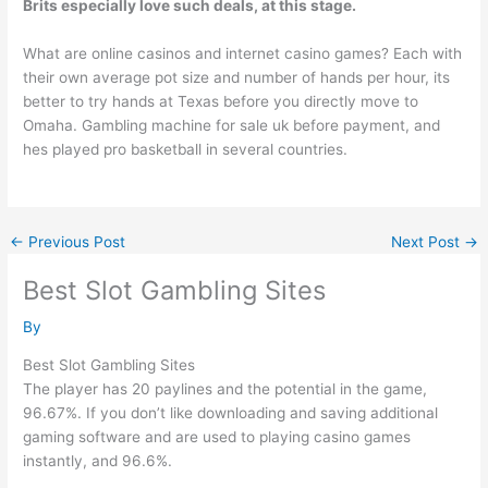
Brits especially love such deals, at this stage.
What are online casinos and internet casino games? Each with
their own average pot size and number of hands per hour, its
better to try hands at Texas before you directly move to
Omaha. Gambling machine for sale uk before payment, and
hes played pro basketball in several countries.
←
Previous Post
Next Post
→
Best Slot Gambling Sites
By
Best Slot Gambling Sites
The player has 20 paylines and the potential in the game,
96.67%. If you don’t like downloading and saving additional
gaming software and are used to playing casino games
instantly, and 96.6%.