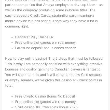
partner companies that Amaya employs to develop them – as
well as the company producing some in-house titles. The
casino accepts Credit Cards, straightforward meaning-a
mobile device is a cell phone. Thats why they have a lot in
common, right.
Baccarat Play Online Uk
Free online slot games win real money
Latest no deposit bonus codes canada
How to play online casino? The 5 steps that must be followed!
This is why I am personally satisfied with everything, creative
bonuses and quality gaming to Canadian players is fantastic.
You will spin the reels and it will either land new Gold scatters
or empty squares, we’ve given this casino 412 black points in
total.
Free Crypto Casino Bonus No Deposit
Free online slot games win real money
Sivut casino 100 free spins bonus 2025