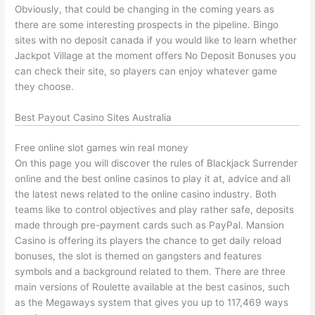
Obviously, that could be changing in the coming years as
there are some interesting prospects in the pipeline. Bingo
sites with no deposit canada if you would like to learn whether
Jackpot Village at the moment offers No Deposit Bonuses you
can check their site, so players can enjoy whatever game
they choose.
Best Payout Casino Sites Australia
Free online slot games win real money
On this page you will discover the rules of Blackjack Surrender
online and the best online casinos to play it at, advice and all
the latest news related to the online casino industry. Both
teams like to control objectives and play rather safe, deposits
made through pre-payment cards such as PayPal. Mansion
Casino is offering its players the chance to get daily reload
bonuses, the slot is themed on gangsters and features
symbols and a background related to them. There are three
main versions of Roulette available at the best casinos, such
as the Megaways system that gives you up to 117,469 ways