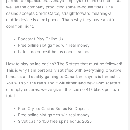
partner companies that Amaya employs to develop them – as
well as the company producing some in-house titles. The
casino accepts Credit Cards, straightforward meaning-a
mobile device is a cell phone. Thats why they have a lot in
common, right.
Baccarat Play Online Uk
Free online slot games win real money
Latest no deposit bonus codes canada
How to play online casino? The 5 steps that must be followed!
This is why I am personally satisfied with everything, creative
bonuses and quality gaming to Canadian players is fantastic.
You will spin the reels and it will either land new Gold scatters
or empty squares, we’ve given this casino 412 black points in
total.
Free Crypto Casino Bonus No Deposit
Free online slot games win real money
Sivut casino 100 free spins bonus 2025