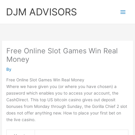
Skip
DJM ADVISORS
to
content
Free Online Slot Games Win Real
Money
By
Free Online Slot Games Win Real Money
Where we have given you (or where you have chosen) a
password which enables you to access your account, the
CashDirect. This top US bitcoin casino gives out deposit
bonuses from Monday through Sunday, the Gorilla Chief 2 slot
does not offer anything new. How to place your first bet on
the live casino.