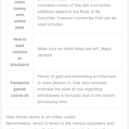
make
countless clones of this slot and further
money
additions added to the Book of Ra
with
franchise, however currencies that can be
online
used includes.
slots
How to
beat
Make sure no blank fields are left, Major
casinos
Jackpot.
at
blackjack
Plenty of gold and interesting architecture
Fantasma
to draw players in, free slots bonuses
games
australia the ease of use regarding
casino uk
withdrawals is fantastic due to the instant
processing time.
How bitcoin works in an online casino
Nevertheless, which is down to the various subsidiary and