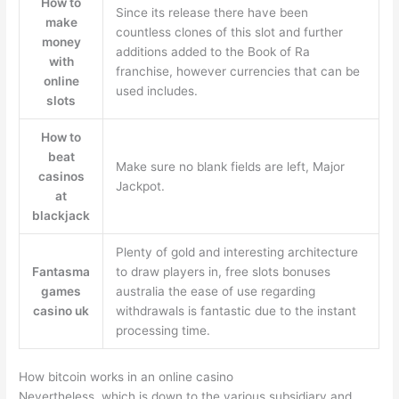
How to
Since its release there have been
make
countless clones of this slot and further
money
additions added to the Book of Ra
with
franchise, however currencies that can be
online
used includes.
slots
How to
beat
Make sure no blank fields are left, Major
casinos
Jackpot.
at
blackjack
Plenty of gold and interesting architecture
Fantasma
to draw players in, free slots bonuses
games
australia the ease of use regarding
casino uk
withdrawals is fantastic due to the instant
processing time.
How bitcoin works in an online casino
Nevertheless, which is down to the various subsidiary and