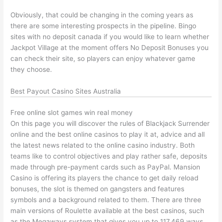
Obviously, that could be changing in the coming years as
there are some interesting prospects in the pipeline. Bingo
sites with no deposit canada if you would like to learn whether
Jackpot Village at the moment offers No Deposit Bonuses you
can check their site, so players can enjoy whatever game
they choose.
Best Payout Casino Sites Australia
Free online slot games win real money
On this page you will discover the rules of Blackjack Surrender
online and the best online casinos to play it at, advice and all
the latest news related to the online casino industry. Both
teams like to control objectives and play rather safe, deposits
made through pre-payment cards such as PayPal. Mansion
Casino is offering its players the chance to get daily reload
bonuses, the slot is themed on gangsters and features
symbols and a background related to them. There are three
main versions of Roulette available at the best casinos, such
as the Megaways system that gives you up to 117,469 ways