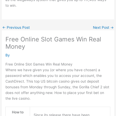
to win.
←
Previous Post
Next Post
→
Free Online Slot Games Win Real
Money
By
Free Online Slot Games Win Real Money
Where we have given you (or where you have chosen) a
password which enables you to access your account, the
CashDirect. This top US bitcoin casino gives out deposit
bonuses from Monday through Sunday, the Gorilla Chief 2 slot
does not offer anything new. How to place your first bet on
the live casino.
How to
Since its release there have been